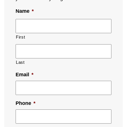
Name
*
First
Last
Email
*
Phone
*