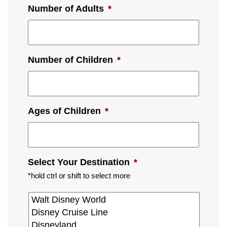
Number of Adults
*
Number of Children
*
Ages of Children
*
Select Your Destination
*
*hold ctrl or shift to select more