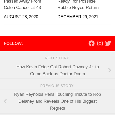
Passed Away From
Ready” for Possible
Colon Cancer at 43
Robbie Reyes Return
AUGUST 28, 2020
DECEMBER 29, 2021
FOLLOW:
NEXT STORY
How Kevin Feige Got Robert Downey Jr. to
Come Back as Doctor Doom
PREVIOUS STORY
Ryan Reynolds Pens Touching Tribute to Rob
Delaney and Reveals One of His Biggest
Regrets