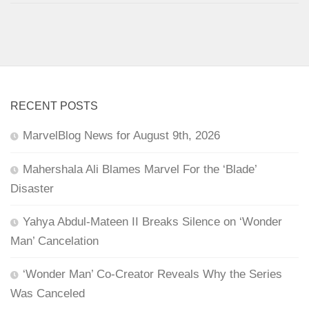
RECENT POSTS
MarvelBlog News for August 9th, 2026
Mahershala Ali Blames Marvel For the ‘Blade’
Disaster
Yahya Abdul-Mateen II Breaks Silence on ‘Wonder
Man’ Cancelation
‘Wonder Man’ Co-Creator Reveals Why the Series
Was Canceled