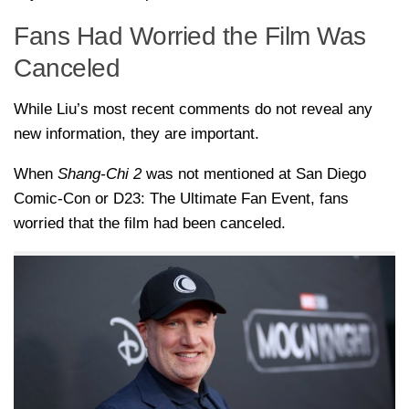
Fans Had Worried the Film Was
Canceled
While Liu’s most recent comments do not reveal any
new information, they are important.
When
Shang-Chi 2
was not mentioned at San Diego
Comic-Con or D23: The Ultimate Fan Event, fans
worried that the film had been canceled.