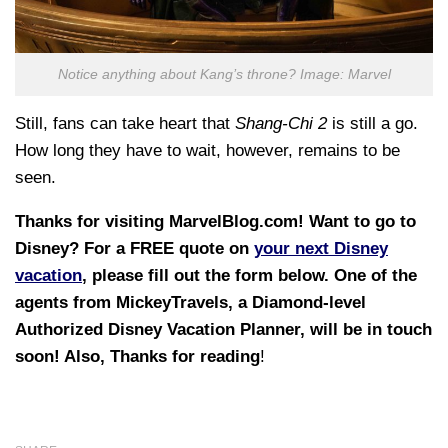
Notice anything about Kang’s throne? Image: Marvel
Still, fans can take heart that
Shang-Chi 2
is still a go.
How long they have to wait, however, remains to be
seen.
Thanks for visiting MarvelBlog.com! Want to go to
Disney? For a FREE quote on
your next Disney
vacation
, please fill out the form below. One of the
agents from MickeyTravels, a Diamond-level
Authorized Disney Vacation Planner, will be in touch
soon! Also, Thanks for reading
!