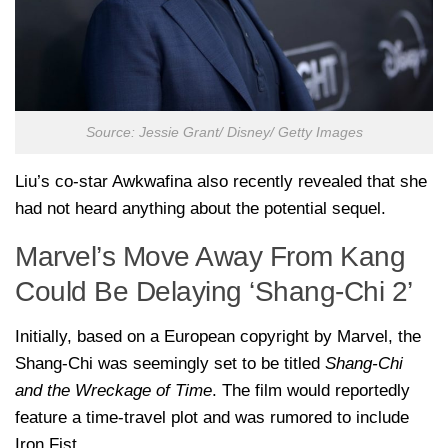
Source: Jessie Grant/ Disney/ Getty Images
Liu’s co-star Awkwafina also recently revealed that she
had not heard anything about the potential sequel.
Marvel’s Move Away From Kang
Could Be Delaying ‘Shang-Chi 2’
Initially, based on a European copyright by Marvel, the
Shang-Chi was seemingly set to be titled
Shang-Chi
and the Wreckage of Time
. The film would reportedly
feature a time-travel plot and was rumored to include
Iron Fist.