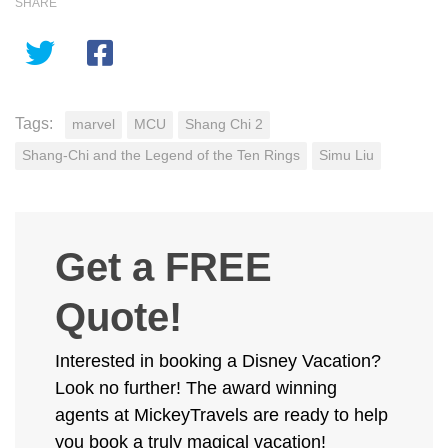
SHARE
Tags:
marvel
MCU
Shang Chi 2
Shang-Chi and the Legend of the Ten Rings
Simu Liu
Get a FREE
Quote!
Interested in booking a Disney Vacation?
Look no further! The award winning
agents at MickeyTravels are ready to help
you book a truly magical vacation!