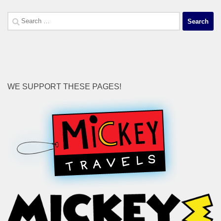
Search
for:
WE SUPPORT THESE PAGES!