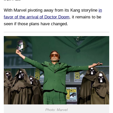
With Marvel pivoting away from its Kang storyline
in
favor of the arrival of Doctor Doom
, it remains to be
seen if those plans have changed.
Photo: Marvel