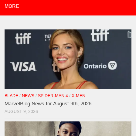
MORE
BLADE
/
NEWS
/
SPIDER-MAN 4
/
X-MEN
MarvelBlog News for August 9th, 2026
AUGUST 9, 2026