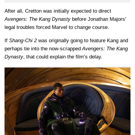
After all, Cretton was initially expected to direct
Avengers: The Kang Dynasty
before Jonathan Majors’
legal troubles forced Marvel to change course.
If
Shang-Chi 2
was originally going to feature Kang and
perhaps tie into the now-scrapped
Avengers: The Kang
Dynasty
, that could explain the film’s delay.