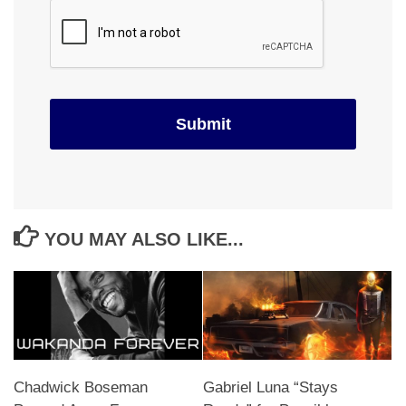
YOU MAY ALSO LIKE...
Chadwick Boseman
Gabriel Luna “Stays