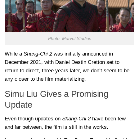
Photo: Marvel Studios
While a
Shang-Chi 2
was initially announced in
December 2021, with Daniel Destin Cretton set to
return to direct, three years later, we don’t seem to be
any closer to the film materializing.
Simu Liu Gives a Promising
Update
Even though updates on
Shang-Chi 2
have been few
and far between, the film is still in the works.