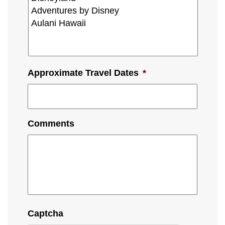
Approximate Travel Dates
*
Comments
Captcha