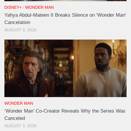
DISNEY+
/
WONDER MAN
Yahya Abdul-Mateen II Breaks Silence on ‘Wonder Man’
Cancelation
AUGUST 3, 2026
WONDER MAN
‘Wonder Man’ Co-Creator Reveals Why the Series Was
Canceled
AUGUST 3, 2026