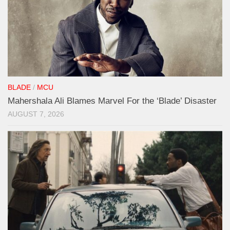
BLADE
/
MCU
Mahershala Ali Blames Marvel For the ‘Blade’ Disaster
AUGUST 7, 2026