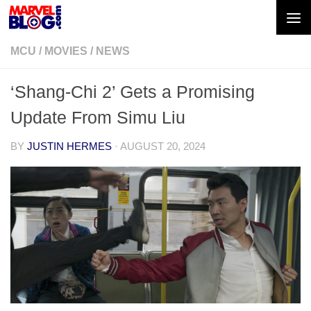
Skip to content
MCU
/
MOVIES
/
NEWS
‘Shang-Chi 2’ Gets a Promising
Update From Simu Liu
BY
JUSTIN HERMES
·
AUGUST 20, 2024