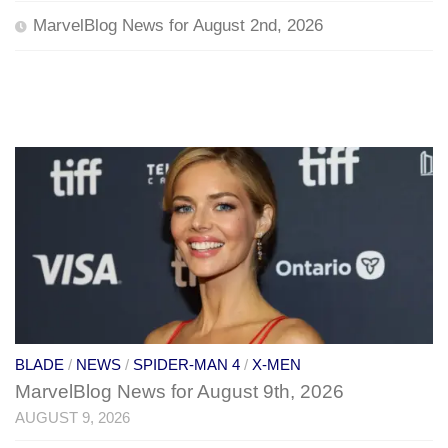
MarvelBlog News for August 2nd, 2026
BLADE
/
NEWS
/
SPIDER-MAN 4
/
X-MEN
MarvelBlog News for August 9th, 2026
AUGUST 9, 2026