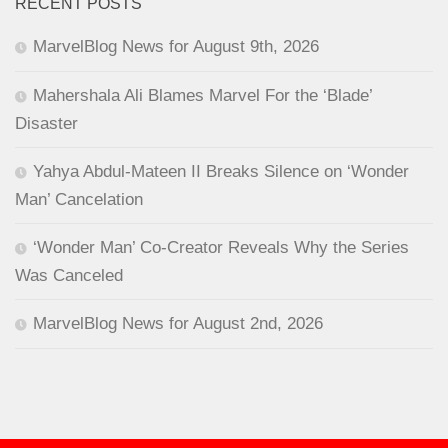
RECENT POSTS
MarvelBlog News for August 9th, 2026
Mahershala Ali Blames Marvel For the ‘Blade’
Disaster
Yahya Abdul-Mateen II Breaks Silence on ‘Wonder
Man’ Cancelation
‘Wonder Man’ Co-Creator Reveals Why the Series
Was Canceled
MarvelBlog News for August 2nd, 2026