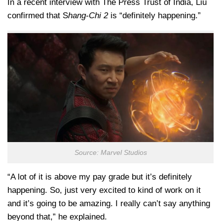
In a recent interview with The Press Trust of India, Liu
confirmed that S
hang-Chi 2
is “definitely happening.”
Source: Marvel Studios
“A lot of it is above my pay grade but it’s definitely
happening. So, just very excited to kind of work on it
and it’s going to be amazing. I really can’t say anything
beyond that,” he explained.