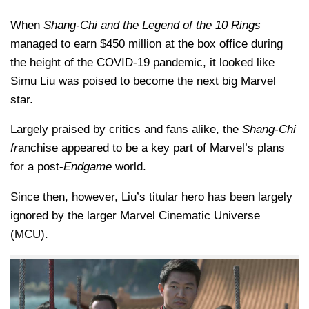
When
Shang-Chi and the Legend of the 10 Rings
managed to earn $450 million at the box office during
the height of the COVID-19 pandemic, it looked like
Simu Liu was poised to become the next big Marvel
star.
Largely praised by critics and fans alike, the
Shang-Chi
fr
anchise appeared to be a key part of Marvel’s plans
for a post-
Endgame
world.
Since then, however, Liu’s titular hero has been largely
ignored by the larger Marvel Cinematic Universe
(MCU).