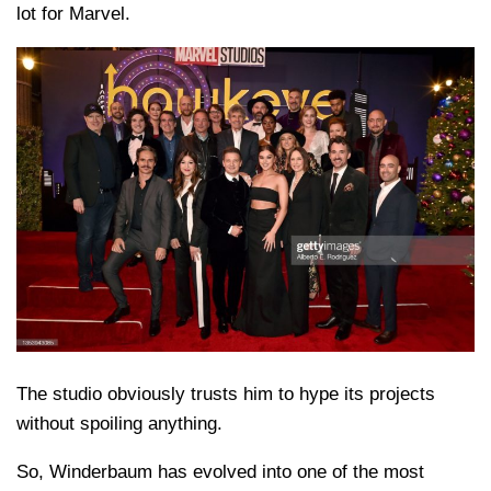
lot for Marvel.
The studio obviously trusts him to hype its projects
without spoiling anything.
So, Winderbaum has evolved into one of the most