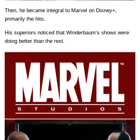
Then, he became integral to Marvel on Disney+,
primarily the hits.
His superiors noticed that Winderbaum’s shows were
doing better than the rest.