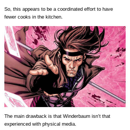
So, this appears to be a coordinated effort to have
fewer cooks in the kitchen.
The main drawback is that Winderbaum isn’t that
experienced with physical media.