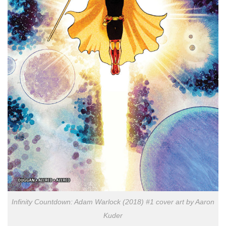
Infinity Countdown: Adam Warlock (2018) #1 cover art by Aaron
Kuder