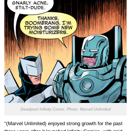
Deadpool Infinity Comic. Photo: Marvel Unlimited
“(Marvel Unlimited) enjoyed strong growth for the past