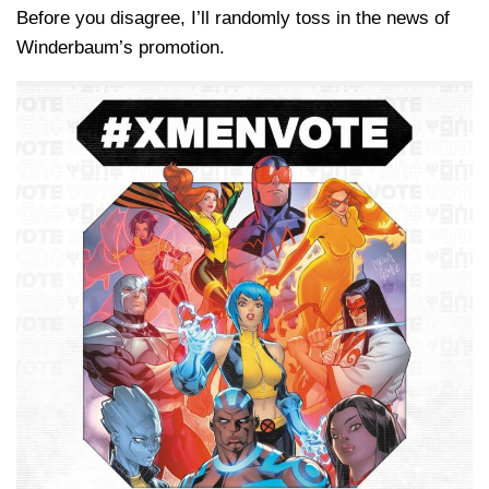
Before you disagree, I’ll randomly toss in the news of
Winderbaum’s promotion.