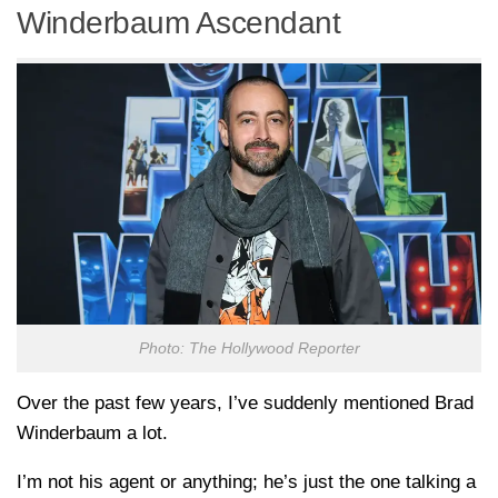
Winderbaum Ascendant
Photo: The Hollywood Reporter
Over the past few years, I’ve suddenly mentioned Brad
Winderbaum a lot.
I’m not his agent or anything; he’s just the one talking a