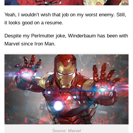
Yeah, I wouldn’t wish that job on my worst enemy. Still,
it looks good on a resume.
Despite my Perlmutter joke, Winderbaum has been with
Marvel since Iron Man.
Source: Marvel