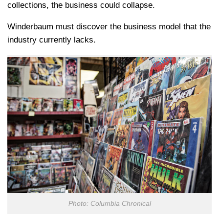
collections, the business could collapse.
Winderbaum must discover the business model that the
industry currently lacks.
Photo: Columbia Chronical