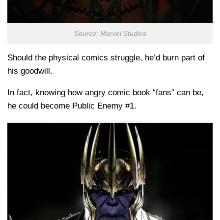
Source: Marvel Studios
Should the physical comics struggle, he’d burn part of
his goodwill.
In fact, knowing how angry comic book “fans” can be,
he could become Public Enemy #1.