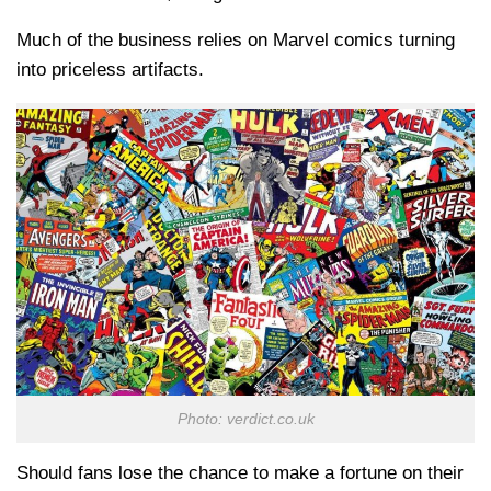
Much of the business relies on Marvel comics turning
into priceless artifacts.
Photo: verdict.co.uk
Should fans lose the chance to make a fortune on their