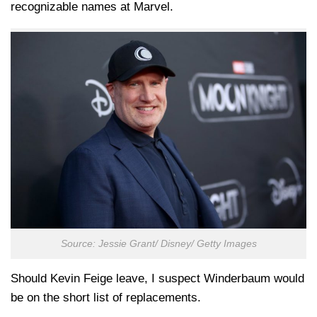
recognizable names at Marvel.
Source: Jessie Grant/ Disney/ Getty Images
Should Kevin Feige leave, I suspect Winderbaum would
be on the short list of replacements.