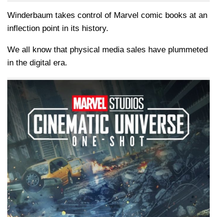
Winderbaum takes control of Marvel comic books at an
inflection point in its history.
We all know that physical media sales have plummeted
in the digital era.