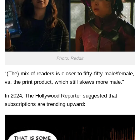
Photo: Reddit
“(The) mix of readers is closer to fifty-fifty male/female,
vs. the print product, which still skews more male.”
In 2024, The Hollywood Reporter suggested that
subscriptions are trending upward: