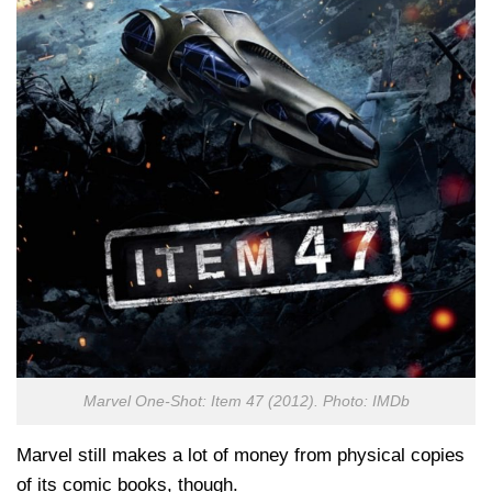
Marvel One-Shot: Item 47 (2012). Photo: IMDb
Marvel still makes a lot of money from physical copies
of its comic books, though.