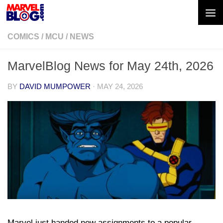
Skip to content
COMICS
/
MCU
/
NEWS
MarvelBlog News for May 24th, 2026
BY
DAVID MUMPOWER
·
MAY 24, 2026
Marvel just handed new assignments to a popular