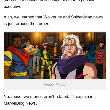
executive.
Also, we learned that Wolverine and Spider-Man news
is just around the corner.
Image: Marvel
No, those two stories aren’t related. I’ll explain in
MarvelBlog News.