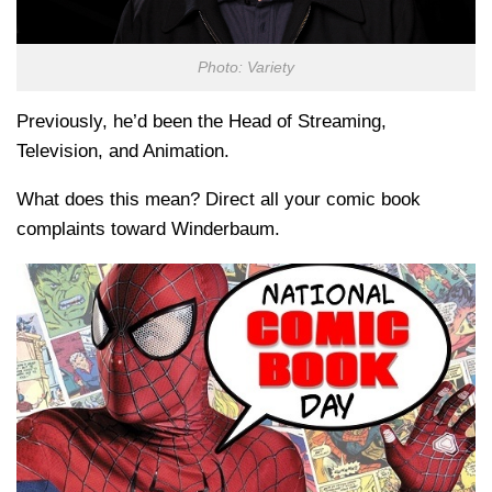
Photo: Variety
Previously, he’d been the Head of Streaming,
Television, and Animation.
What does this mean? Direct all your comic book
complaints toward Winderbaum.