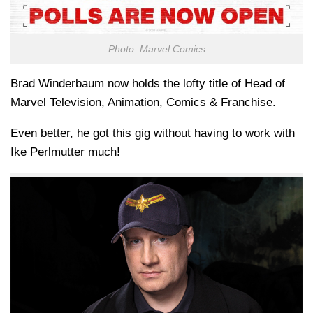
Photo: Marvel Comics
Brad Winderbaum now holds the lofty title of Head of
Marvel Television, Animation, Comics & Franchise.
Even better, he got this gig without having to work with
Ike Perlmutter much!