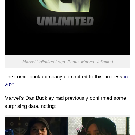
Marvel Unlimited Logo. Photo: Marvel Unlimited
The comic book company committed to this process
in
2021
.
Marvel’s Dan Buckley had previously confirmed some
surprising data, noting: