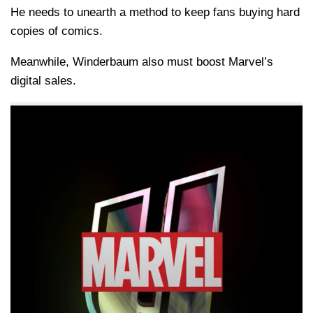
He needs to unearth a method to keep fans buying hard
copies of comics.
Meanwhile, Winderbaum also must boost Marvel’s
digital sales.