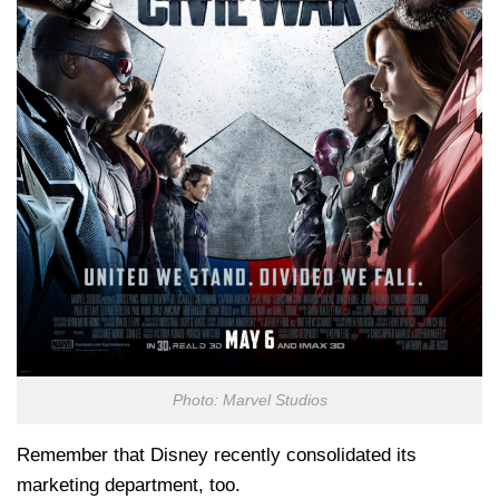
Photo: Marvel Studios
Remember that Disney recently consolidated its
marketing department, too.