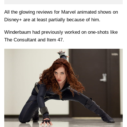
All the glowing reviews for Marvel animated shows on
Disney+ are at least partially because of him.
Winderbaum had previously worked on one-shots like
The Consultant and Item 47.