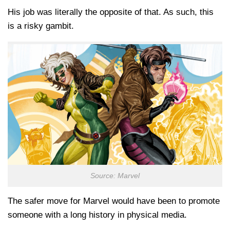
His job was literally the opposite of that. As such, this
is a risky gambit.
Source: Marvel
The safer move for Marvel would have been to promote
someone with a long history in physical media.