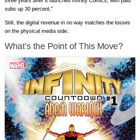
three years after it launched Infinity Comics, with paid
subs up 30 percent.”
Still, the digital revenue in no way matches the losses
on the physical media side.
What’s the Point of This Move?