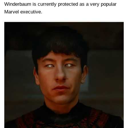
Winderbaum is currently protected as a very popular
Marvel executive.