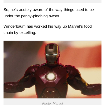
So, he’s acutely aware of the way things used to be
under the penny-pinching owner.
Winderbaum has worked his way up Marvel’s food
chain by excelling.
Photo: Marvel