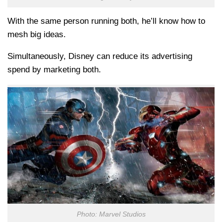
With the same person running both, he’ll know how to
mesh big ideas.
Simultaneously, Disney can reduce its advertising
spend by marketing both.
Photo: Marvel Studios