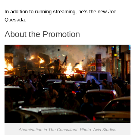
In addition to running streaming, he’s the new Joe
Quesada.
About the Promotion
Abomination in The Consultant. Photo: Axis Studios