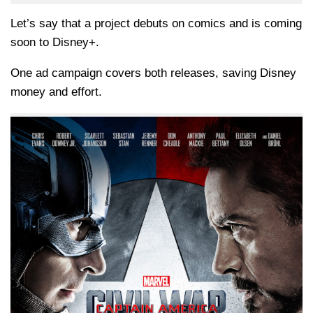
Let’s say that a project debuts on comics and is coming
soon to Disney+.
One ad campaign covers both releases, saving Disney
money and effort.