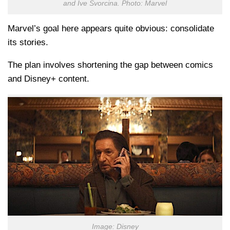
and Ive Svorcina. Photo: Marvel
Marvel’s goal here appears quite obvious: consolidate
its stories.
The plan involves shortening the gap between comics
and Disney+ content.
Image: Disney