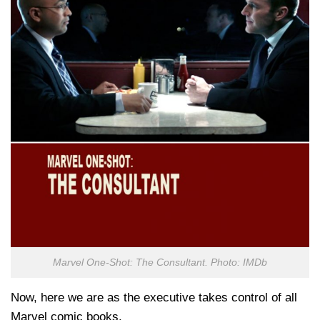
Marvel One-Shot: The Consultant. Photo: IMDb
Now, here we are as the executive takes control of all
Marvel comic books.