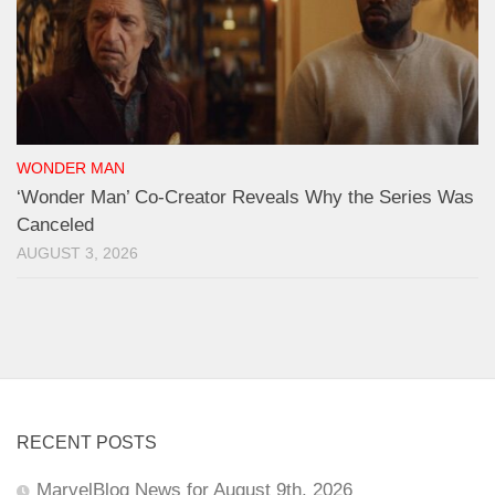
WONDER MAN
‘Wonder Man’ Co-Creator Reveals Why the Series Was
Canceled
AUGUST 3, 2026
RECENT POSTS
MarvelBlog News for August 9th, 2026