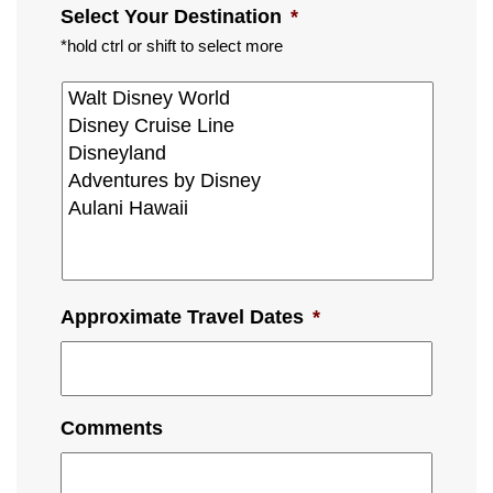
Select Your Destination
*
*hold ctrl or shift to select more
Approximate Travel Dates
*
Comments