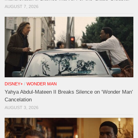
AUGUST 7, 2026
DISNEY+
/
WONDER MAN
Yahya Abdul-Mateen II Breaks Silence on ‘Wonder Man’
Cancelation
AUGUST 3, 2026