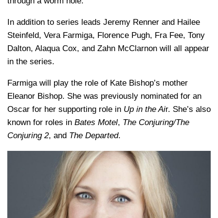
through a worm hole.
In addition to series leads Jeremy Renner and Hailee
Steinfeld, Vera Farmiga, Florence Pugh, Fra Fee, Tony
Dalton, Alaqua Cox, and Zahn McClarnon will all appear
in the series.
Farmiga will play the role of Kate Bishop’s mother
Eleanor Bishop. She was previously nominated for an
Oscar for her supporting role in
Up in the Ai
r. She’s also
known for roles in
Bates Motel
,
The Conjuring/The
Conjuring 2
, and
The Departed
.