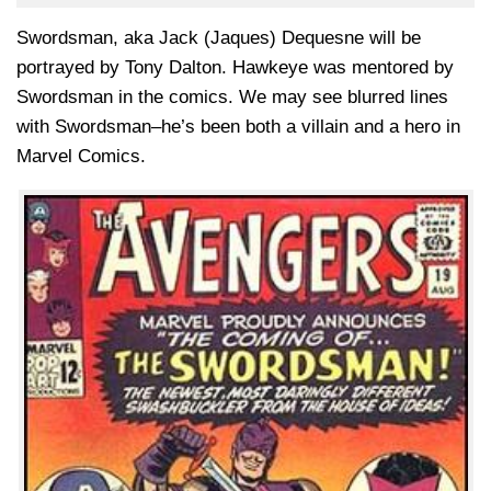
Swordsman, aka Jack (Jaques) Dequesne will be
portrayed by Tony Dalton. Hawkeye was mentored by
Swordsman in the comics. We may see blurred lines
with Swordsman–he’s been both a villain and a hero in
Marvel Comics.