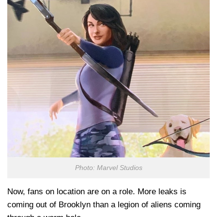
Photo: Marvel Studios
Now, fans on location are on a role. More leaks is
coming out of Brooklyn than a legion of aliens coming