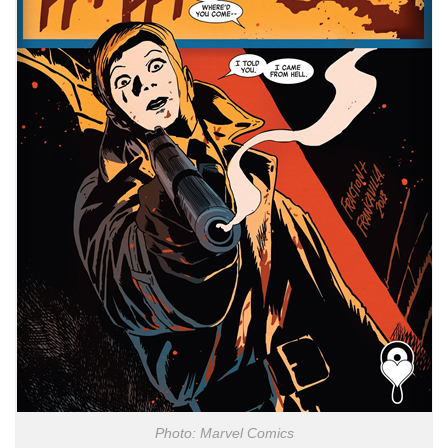
Photo: Marvel Comics