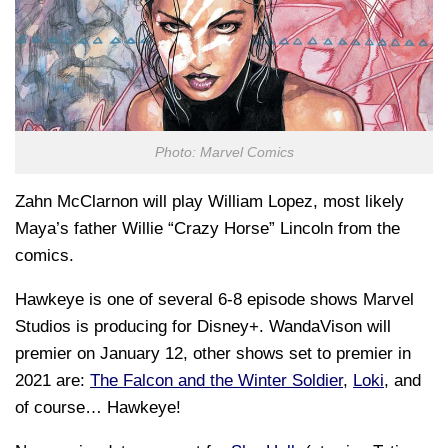
Photo: Marvel Comics
Zahn McClarnon will play William Lopez, most likely
Maya’s father Willie “Crazy Horse” Lincoln from the
comics.
Hawkeye is one of several 6-8 episode shows Marvel
Studios is producing for Disney+. WandaVison will
premier on January 12, other shows set to premier in
2021 are:
The Falcon and the Winter Soldier
,
Loki
, and
of course… Hawkeye!