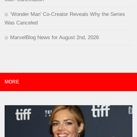
‘Wonder Man’ Co-Creator Reveals Why the Series
Was Canceled
MarvelBlog News for August 2nd, 2026
MORE