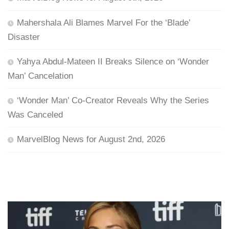
Mahershala Ali Blames Marvel For the ‘Blade’
Disaster
Yahya Abdul-Mateen II Breaks Silence on ‘Wonder
Man’ Cancelation
‘Wonder Man’ Co-Creator Reveals Why the Series
Was Canceled
MarvelBlog News for August 2nd, 2026