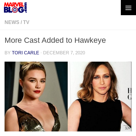
Skip to content
NEWS
/
TV
More Cast Added to Hawkeye
BY
TORI CARLE
·
DECEMBER 7, 2020