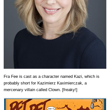
Fra Fee is cast as a character named Kazi, which is
probably short for Kazimierz Kaximierczak, a
mercenary villain called Clown. [freaky!]