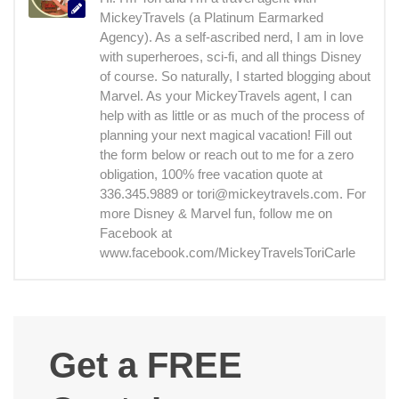
MickeyTravels (a Platinum Earmarked
Agency). As a self-ascribed nerd, I am in love
with superheroes, sci-fi, and all things Disney
of course. So naturally, I started blogging about
Marvel. As your MickeyTravels agent, I can
help with as little or as much of the process of
planning your next magical vacation! Fill out
the form below or reach out to me for a zero
obligation, 100% free vacation quote at
336.345.9889 or tori@mickeytravels.com. For
more Disney & Marvel fun, follow me on
Facebook at
www.facebook.com/MickeyTravelsToriCarle
Get a FREE