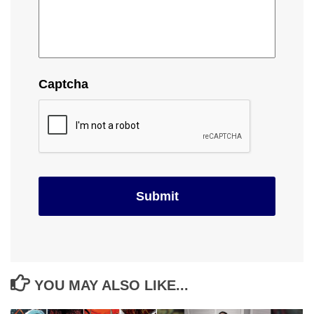
Captcha
YOU MAY ALSO LIKE...