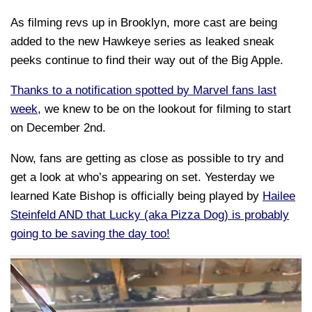
As filming revs up in Brooklyn, more cast are being
added to the new Hawkeye series as leaked sneak
peeks continue to find their way out of the Big Apple.
Thanks to a notification spotted by Marvel fans last
week
, we knew to be on the lookout for filming to start
on December 2nd.
Now, fans are getting as close as possible to try and
get a look at who’s appearing on set. Yesterday we
learned Kate Bishop is officially being played by
Hailee
Steinfeld AND that Lucky (aka Pizza Dog) is probably
going to be saving the day too!