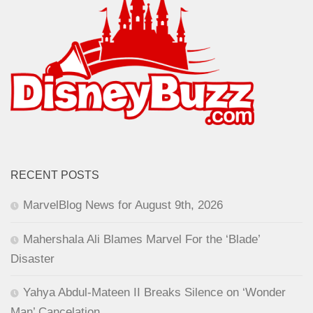
RECENT POSTS
MarvelBlog News for August 9th, 2026
Mahershala Ali Blames Marvel For the ‘Blade’
Disaster
Yahya Abdul-Mateen II Breaks Silence on ‘Wonder
Man’ Cancelation