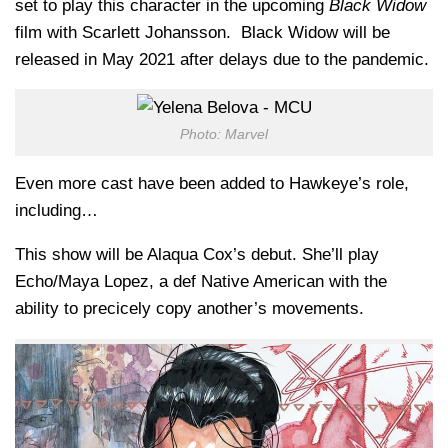
set to play this character in the upcoming
Black Widow
film with Scarlett Johansson. Black Widow will be
released in May 2021 after delays due to the pandemic.
Photo: Marvel
Even more cast have been added to Hawkeye’s role,
including…
This show will be Alaqua Cox’s debut. She’ll play
Echo/Maya Lopez, a def Native American with the
ability to precicely copy another’s movements.