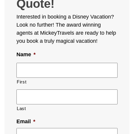
Quote!
Interested in booking a Disney Vacation?
Look no further! The award winning
agents at MickeyTravels are ready to help
you book a truly magical vacation!
Name
*
First
Last
Email
*