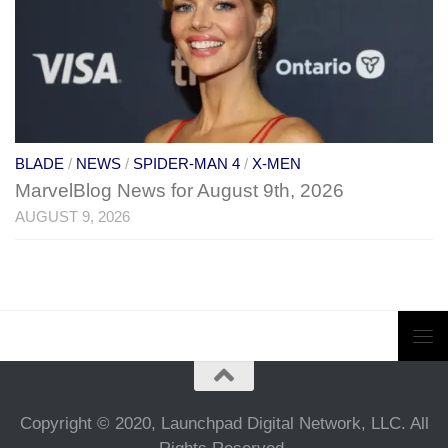
BLADE
/
NEWS
/
SPIDER-MAN 4
/
X-MEN
MarvelBlog News for August 9th, 2026
AUGUST 9, 2026
Copyright © 2020, Launchpad Digital Network, LLC. All