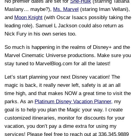
No premier dates are set for
She-Hulk
(starring Tatiana
Maslany… maybe?),
Ms. Marvel
(staring Iman Vellani),
and
Moon Knight
(with Oscar Isaacs possibly taking the
leading role). Samuel L Jackson could also return as
Nick Fury in his own series too.
So much is happening in the realms of Disney+ and the
Marvel Cinematic Universe productions. Make sure you
stay tuned to MarvelBlog.com for all the latest!
Let’s start planning your next Disney vacation! The
magic is back, it really never left, safety is at an all
time high, and that makes NOW a great time to visit the
parks. As an
Platinum Disney Vacation Planner,
my
goal is to help you plan the Magic your way. I create
customized itineraries, monitor for discounts for your
vacation, you don’t pay a dime extra for using my
services! Please feel free to reach out at 336.345.9889