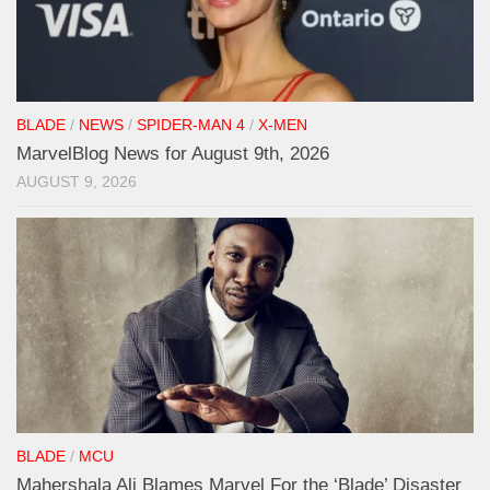
BLADE
/
NEWS
/
SPIDER-MAN 4
/
X-MEN
MarvelBlog News for August 9th, 2026
AUGUST 9, 2026
BLADE
/
MCU
Mahershala Ali Blames Marvel For the ‘Blade’ Disaster