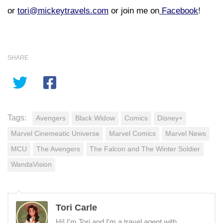
or
tori@mickeytravels.com
or join me on
Facebook
!
SHARE
Tags:
Avengers
Black Widow
Comics
Disney+
Marvel Cinemeatic Universe
Marvel Comics
Marvel News
MCU
The Avengers
The Falcon and The Winter Soldier
WandaVision
Tori Carle
Hi! I'm Tori and I'm a travel agent with