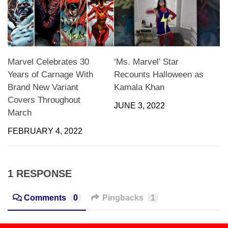
Marvel Celebrates 30
‘Ms. Marvel’ Star
Years of Carnage With
Recounts Halloween as
Brand New Variant
Kamala Khan
Covers Throughout
JUNE 3, 2022
March
FEBRUARY 4, 2022
1 RESPONSE
Comments
0
Pingbacks
1