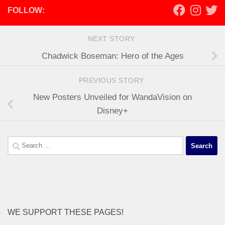
FOLLOW:
NEXT STORY
Chadwick Boseman: Hero of the Ages
PREVIOUS STORY
New Posters Unveiled for WandaVision on
Disney+
Search
for:
WE SUPPORT THESE PAGES!