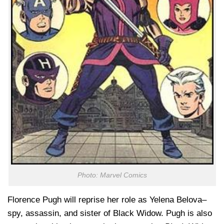
Photo: Marvel Comics
Florence Pugh will reprise her role as Yelena Belova–
spy, assassin, and sister of Black Widow. Pugh is also