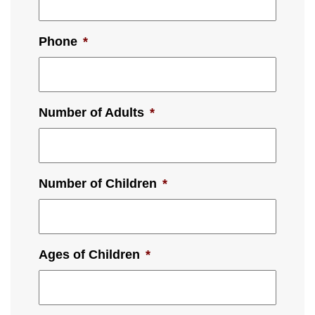
Phone
*
Number of Adults
*
Number of Children
*
Ages of Children
*