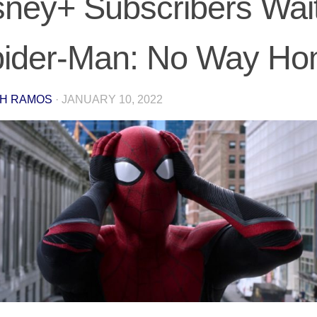
sney+ Subscribers Wait
pider-Man: No Way H
H RAMOS
·
JANUARY 10, 2022