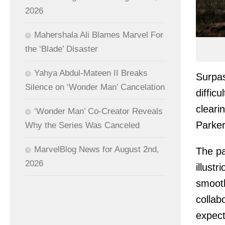
2026
Mahershala Ali Blames Marvel For
the ‘Blade’ Disaster
Yahya Abdul-Mateen II Breaks
Surpa
Silence on ‘Wonder Man’ Cancelation
diffic
cleari
‘Wonder Man’ Co-Creator Reveals
Parker 
Why the Series Was Canceled
MarvelBlog News for August 2nd,
The pa
2026
illust
smooth
collab
expect