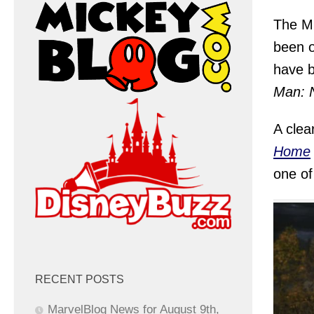
The MC
been o
have b
Man: 
A clea
Home
one of 
RECENT POSTS
MarvelBlog News for August 9th,