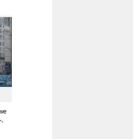
 we
r-