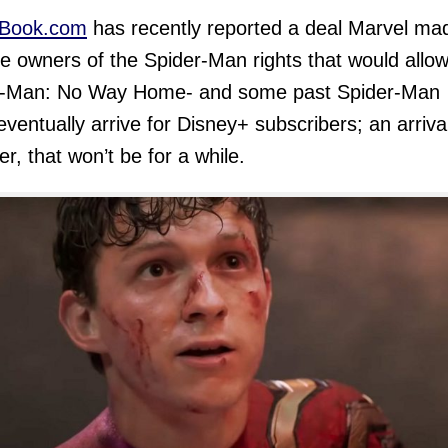
Book.com
has recently reported a deal Marvel ma
he owners of the Spider-Man rights that would allo
r-Man: No Way Home- and some past Spider-Man
 eventually arrive for Disney+ subscribers; an arriva
r, that won’t be for a while.