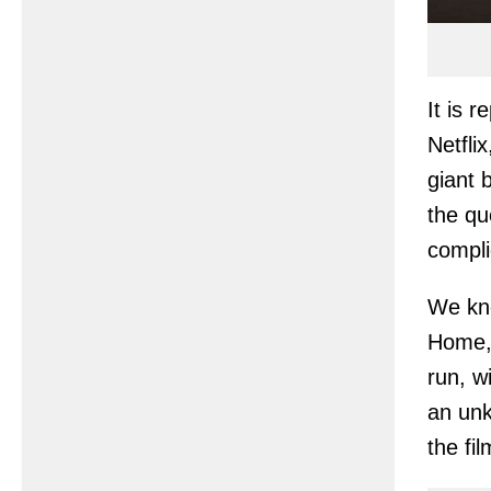
It is 
Netfli
giant 
the qu
compli
We kno
Home, 
run, w
an unk
the fi