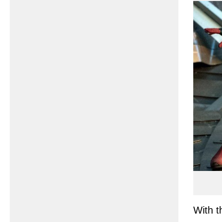
With t