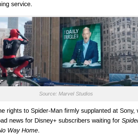
ing service.
Source: Marvel Studios
he rights to Spider-Man firmly supplanted at Sony,
ad news for Disney+ subscribers waiting for
Spide
No Way Home
.