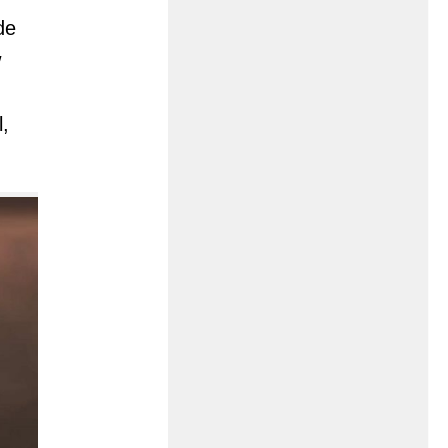
de
w
l,