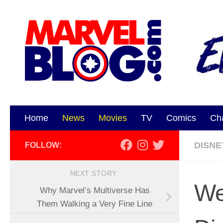
Skip to content
Home
News
Movies
TV
Comics
Ch
DISNE
FOLLOW:
NEXT STORY
We
Why Marvel’s Multiverse Has
Them Walking a Very Fine Line