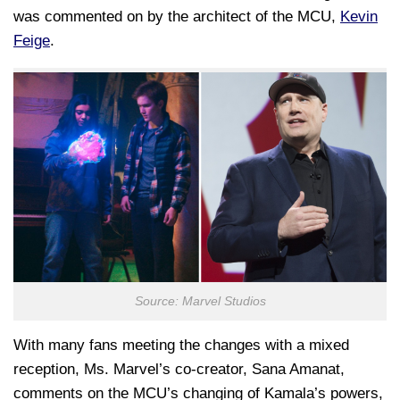
was commented on by the architect of the MCU,
Kevin
Feige
.
Source: Marvel Studios
With many fans meeting the changes with a mixed
reception, Ms. Marvel’s co-creator, Sana Amanat,
comments on the MCU’s changing of Kamala’s powers,