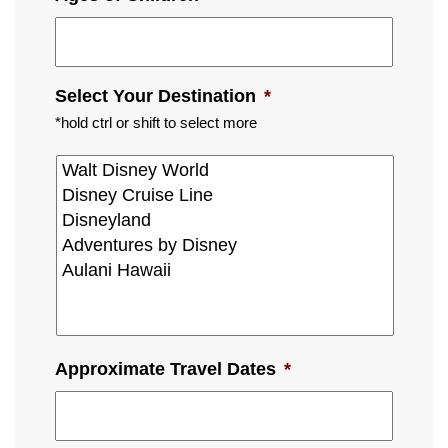
Select Your Destination
*
*hold ctrl or shift to select more
Approximate Travel Dates
*