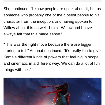
She continued, “I know people are upset about it, but as
someone who probably one of the closest people to his
character from the inception, and having spoken to
Willow about this as well, I think Willow and I have
always felt that this made sense.”
“This was the right move because there are bigger
stories to tell.” Amanat continued, “It’s really fun to give
Kamala different kinds of powers that feel big in scope
and cinematic in a different way. We can do a lot of fun
things with her.”