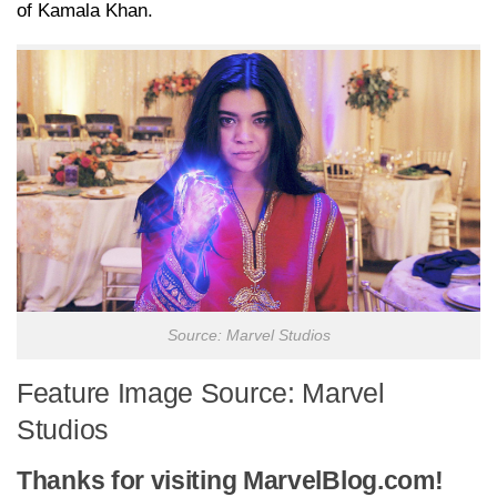
of Kamala Khan.
Source: Marvel Studios
Feature Image Source: Marvel
Studios
Thanks for visiting MarvelBlog.com!