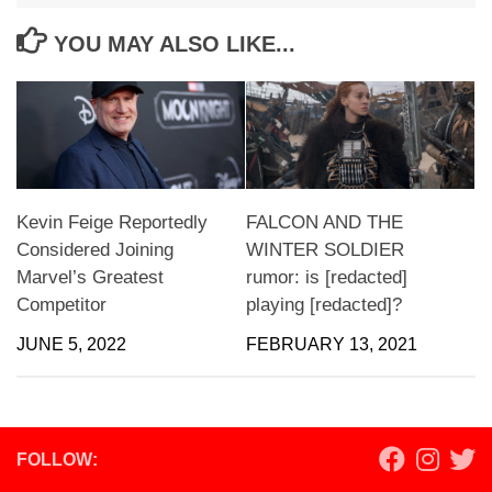
YOU MAY ALSO LIKE...
Kevin Feige Reportedly
FALCON AND THE
Considered Joining
WINTER SOLDIER
Marvel’s Greatest
rumor: is [redacted]
Competitor
playing [redacted]?
JUNE 5, 2022
FEBRUARY 13, 2021
FOLLOW: