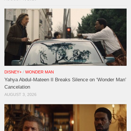
DISNEY+
/
WONDER MAN
Yahya Abdul-Mateen II Breaks Silence on ‘Wonder Man’
Cancelation
AUGUST 3, 2026