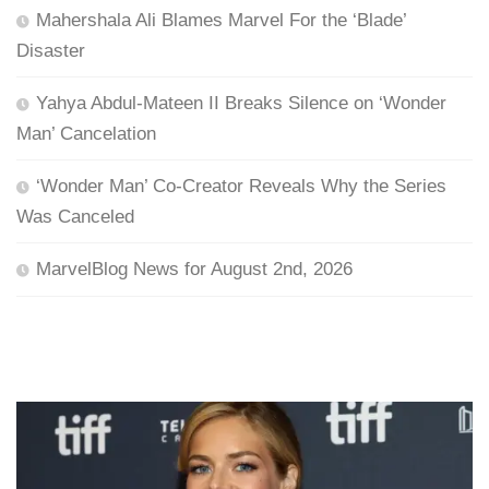
Mahershala Ali Blames Marvel For the ‘Blade’
Disaster
Yahya Abdul-Mateen II Breaks Silence on ‘Wonder
Man’ Cancelation
‘Wonder Man’ Co-Creator Reveals Why the Series
Was Canceled
MarvelBlog News for August 2nd, 2026