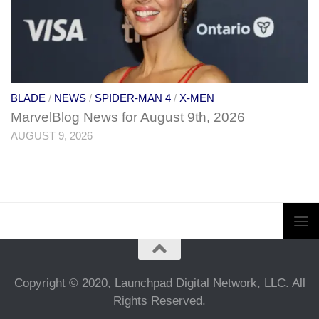
BLADE
/
NEWS
/
SPIDER-MAN 4
/
X-MEN
MarvelBlog News for August 9th, 2026
AUGUST 9, 2026
Copyright © 2020, Launchpad Digital Network, LLC. All
Rights Reserved.