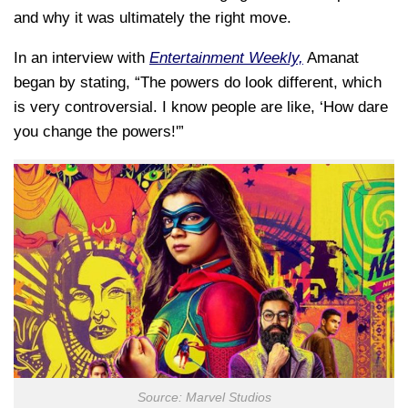
and why it was ultimately the right move.
In an interview with
Entertainment Weekly,
Amanat
began by stating, “The powers do look different, which
is very controversial. I know people are like, ‘How dare
you change the powers!'”
Source: Marvel Studios