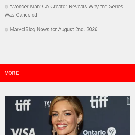
‘Wonder Man’ Co-Creator Reveals Why the Series
Was Canceled
MarvelBlog News for August 2nd, 2026
MORE