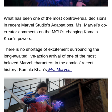
What has been one of the most controversial decisions
in recent Marvel Studio’s Adaptations, Ms. Marvel’s co-
creator comments on the MCU’s changing Kamala
Khan’s powers.
There is no shortage of excitement surrounding the
long-awaited live-action arrival of one of the most
beloved Marvel characters in the comics’ recent
history; Kamala Khan’s
Ms. Marvel.