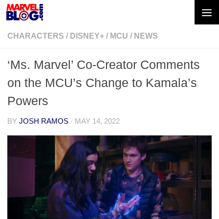
Skip to content
CHARACTERS
/
DISNEY+
/
MCU
/
NEWS
‘Ms. Marvel’ Co-Creator Comments
on the MCU’s Change to Kamala’s
Powers
BY
JOSH RAMOS
·
MAY 14, 2022