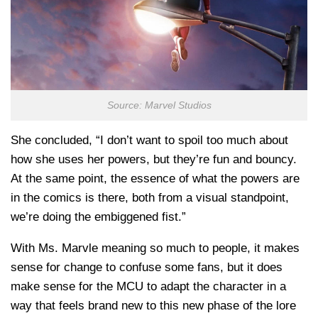
Source: Marvel Studios
She concluded, “I don’t want to spoil too much about
how she uses her powers, but they’re fun and bouncy.
At the same point, the essence of what the powers are
in the comics is there, both from a visual standpoint,
we’re doing the embiggened fist.”
With Ms. Marvle meaning so much to people, it makes
sense for change to confuse some fans, but it does
make sense for the MCU to adapt the character in a
way that feels brand new to this new phase of the lore