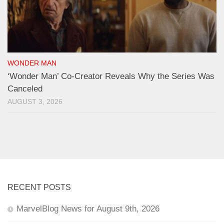
WONDER MAN
‘Wonder Man’ Co-Creator Reveals Why the Series Was
Canceled
AUGUST 3, 2026
RECENT POSTS
MarvelBlog News for August 9th, 2026