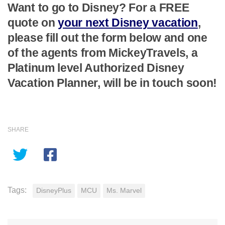
Want to go to Disney? For a FREE
quote on
your next Disney vacation
,
please fill out the form below and one
of the agents from MickeyTravels, a
Platinum level Authorized Disney
Vacation Planner, will be in touch soon!
SHARE
Tags:
DisneyPlus
MCU
Ms. Marvel