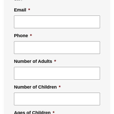
Email
*
Phone
*
Number of Adults
*
Number of Children
*
Ages of Children
*