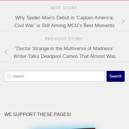
NEXT STORY
Why Spider-Man’s Debut in ‘Captain America:
Civil War’ is Still Among MCU’s Best Moments
PREVIOUS STORY
‘Doctor Strange in the Multiverse of Madness’
Writer Talks Deadpool Cameo That Almost Was
Search
for:
WE SUPPORT THESE PAGES!