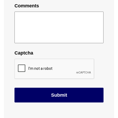
Comments
Captcha