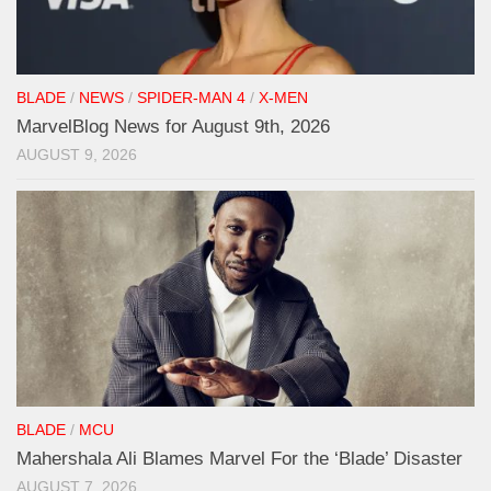
BLADE
/
NEWS
/
SPIDER-MAN 4
/
X-MEN
MarvelBlog News for August 9th, 2026
AUGUST 9, 2026
BLADE
/
MCU
Mahershala Ali Blames Marvel For the ‘Blade’ Disaster
AUGUST 7, 2026