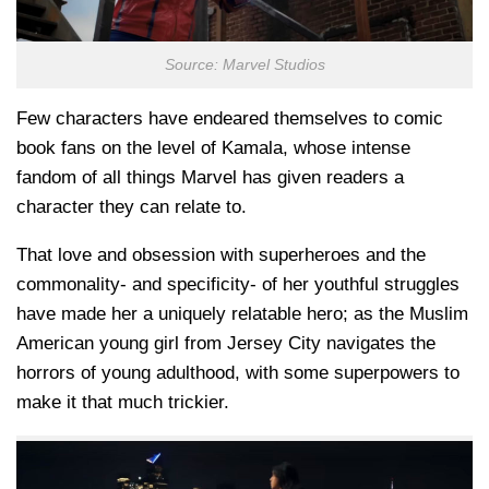
Source: Marvel Studios
Few characters have endeared themselves to comic
book fans on the level of Kamala, whose intense
fandom of all things Marvel has given readers a
character they can relate to.
That love and obsession with superheroes and the
commonality- and specificity- of her youthful struggles
have made her a uniquely relatable hero; as the Muslim
American young girl from Jersey City navigates the
horrors of young adulthood, with some superpowers to
make it that much trickier.