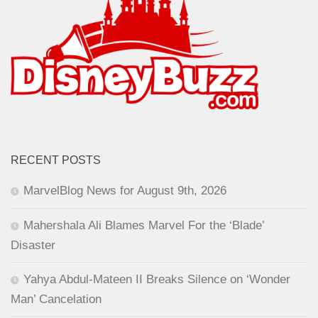
RECENT POSTS
MarvelBlog News for August 9th, 2026
Mahershala Ali Blames Marvel For the ‘Blade’
Disaster
Yahya Abdul-Mateen II Breaks Silence on ‘Wonder
Man’ Cancelation