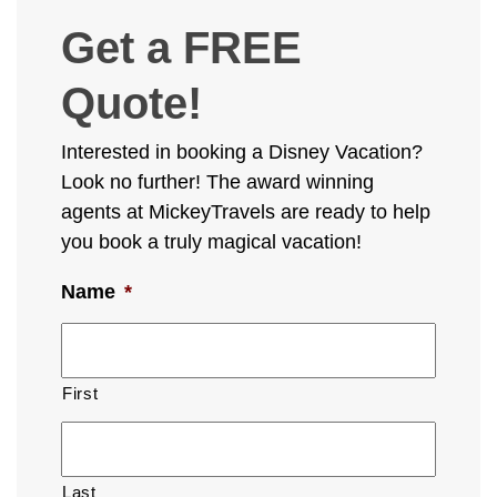
Get a FREE
Quote!
Interested in booking a Disney Vacation?
Look no further! The award winning
agents at MickeyTravels are ready to help
you book a truly magical vacation!
Name
*
First
Last