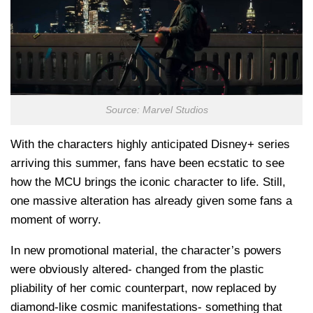
Source: Marvel Studios
With the characters highly anticipated Disney+ series
arriving this summer, fans have been ecstatic to see
how the MCU brings the iconic character to life. Still,
one massive alteration has already given some fans a
moment of worry.
In new promotional material, the character’s powers
were obviously altered- changed from the plastic
pliability of her comic counterpart, now replaced by
diamond-like cosmic manifestations- something that