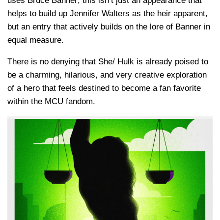
uses Bruce Banner; this isn’t just an appearance that
helps to build up Jennifer Walters as the heir apparent,
but an entry that actively builds on the lore of Banner in
equal measure.
There is no denying that She/ Hulk is already poised to
be a charming, hilarious, and very creative exploration
of a hero that feels destined to become a fan favorite
within the MCU fandom.