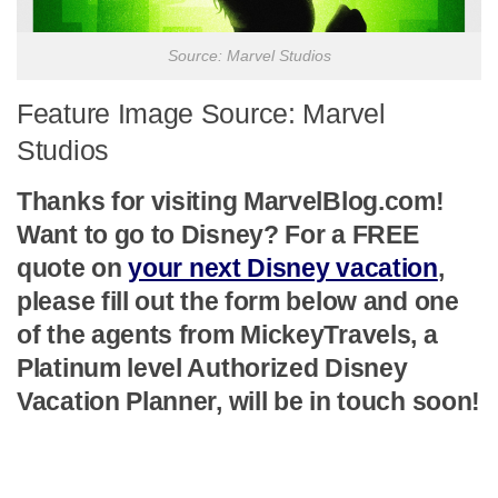
Source: Marvel Studios
Feature Image Source: Marvel
Studios
Thanks for visiting MarvelBlog.com!
Want to go to Disney? For a FREE
quote on
your next Disney vacation
,
please fill out the form below and one
of the agents from MickeyTravels, a
Platinum level Authorized Disney
Vacation Planner, will be in touch soon!