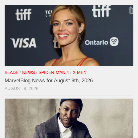
BLADE
/
NEWS
/
SPIDER-MAN 4
/
X-MEN
MarvelBlog News for August 9th, 2026
AUGUST 9, 2026