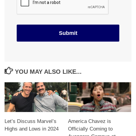
YOU MAY ALSO LIKE...
Let’s Discuss Marvel’s
America Chavez is
Highs and Lows in 2024
Officially Coming to