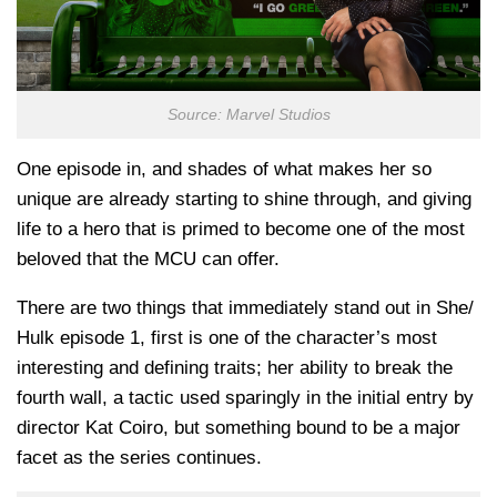
Source: Marvel Studios
One episode in, and shades of what makes her so
unique are already starting to shine through, and giving
life to a hero that is primed to become one of the most
beloved that the MCU can offer.
There are two things that immediately stand out in She/
Hulk episode 1, first is one of the character’s most
interesting and defining traits; her ability to break the
fourth wall, a tactic used sparingly in the initial entry by
director Kat Coiro, but something bound to be a major
facet as the series continues.