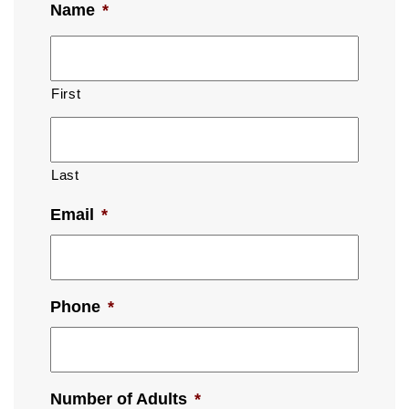
Name
*
First
Last
Email
*
Phone
*
Number of Adults
*