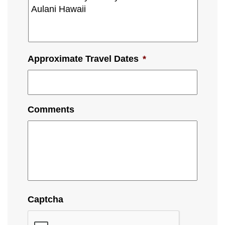
Approximate Travel Dates
*
Comments
Captcha