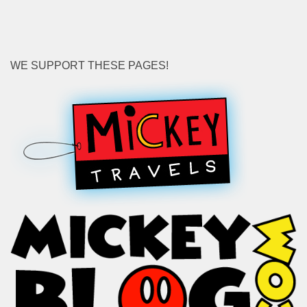
WE SUPPORT THESE PAGES!