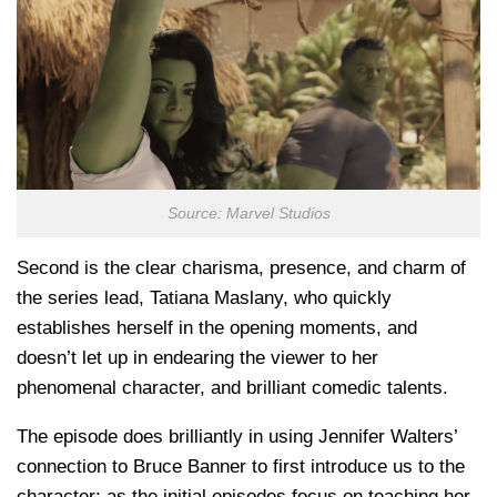
Source: Marvel Studios
Second is the clear charisma, presence, and charm of
the series lead, Tatiana Maslany, who quickly
establishes herself in the opening moments, and
doesn’t let up in endearing the viewer to her
phenomenal character, and brilliant comedic talents.
The episode does brilliantly in using Jennifer Walters’
connection to Bruce Banner to first introduce us to the
character; as the initial episodes focus on teaching her