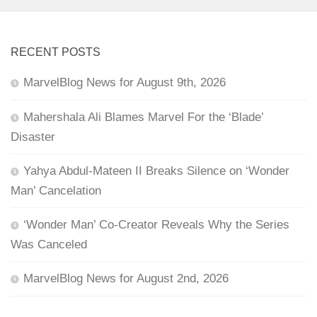
RECENT POSTS
MarvelBlog News for August 9th, 2026
Mahershala Ali Blames Marvel For the ‘Blade’
Disaster
Yahya Abdul-Mateen II Breaks Silence on ‘Wonder
Man’ Cancelation
‘Wonder Man’ Co-Creator Reveals Why the Series
Was Canceled
MarvelBlog News for August 2nd, 2026