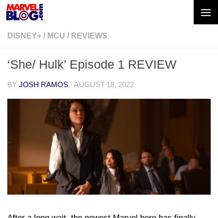
Skip to content
DISNEY+
/
MCU
/
REVIEWS
‘She/ Hulk’ Episode 1 REVIEW
BY
JOSH RAMOS
·
AUGUST 18, 2022
After a long wait, the newest Marvel hero has finally