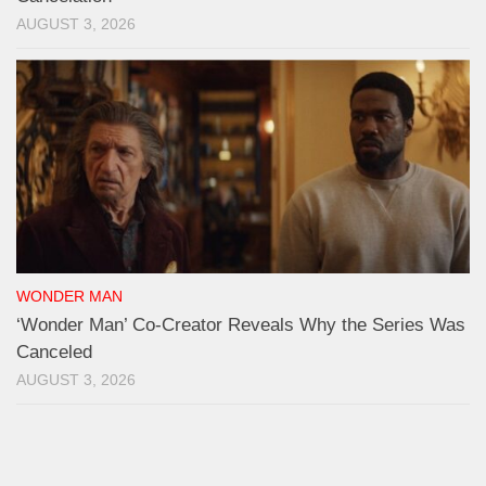
AUGUST 3, 2026
WONDER MAN
‘Wonder Man’ Co-Creator Reveals Why the Series Was
Canceled
AUGUST 3, 2026