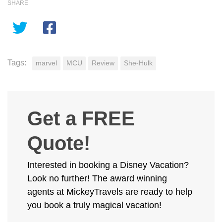
SHARE
Tags:
marvel
MCU
Review
She-Hulk
Get a FREE
Quote!
Interested in booking a Disney Vacation?
Look no further! The award winning
agents at MickeyTravels are ready to help
you book a truly magical vacation!