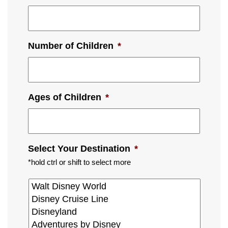
Number of Children
*
Ages of Children
*
Select Your Destination
*
*hold ctrl or shift to select more