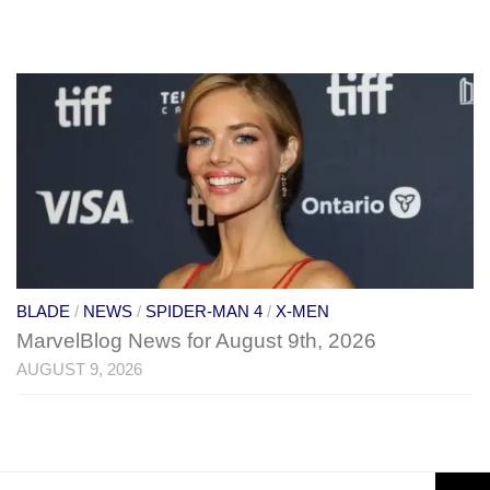
BLADE
/
NEWS
/
SPIDER-MAN 4
/
X-MEN
MarvelBlog News for August 9th, 2026
AUGUST 9, 2026