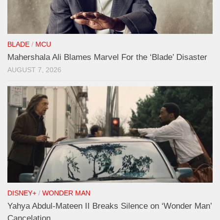
BLADE
/
MCU
Mahershala Ali Blames Marvel For the ‘Blade’ Disaster
AUGUST 7, 2026
DISNEY+
/
WONDER MAN
Yahya Abdul-Mateen II Breaks Silence on ‘Wonder Man’
Cancelation