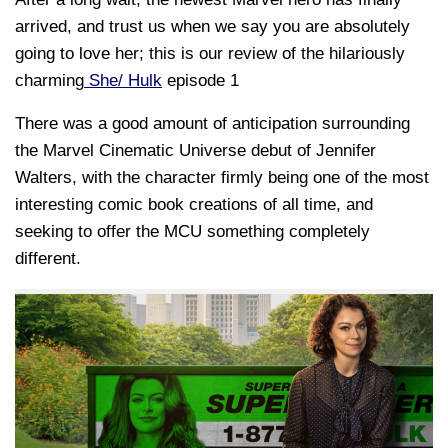
arrived, and trust us when we say you are absolutely
going to love her; this is our review of the hilariously
charming
She/ Hulk
episode 1
There was a good amount of anticipation surrounding
the Marvel Cinematic Universe debut of Jennifer
Walters, with the character firmly being one of the most
interesting comic book creations of all time, and
seeking to offer the MCU something completely
different.