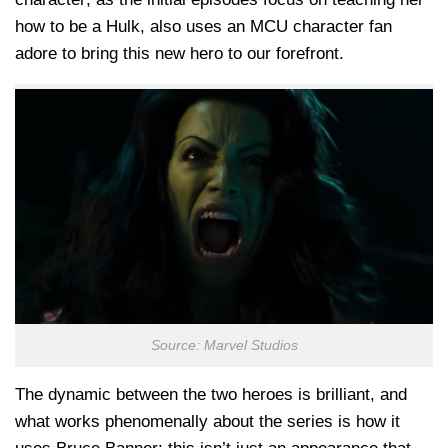
how to be a Hulk, also uses an MCU character fan
adore to bring this new hero to our forefront.
Source: Marvel Studios
The dynamic between the two heroes is brilliant, and
what works phenomenally about the series is how it