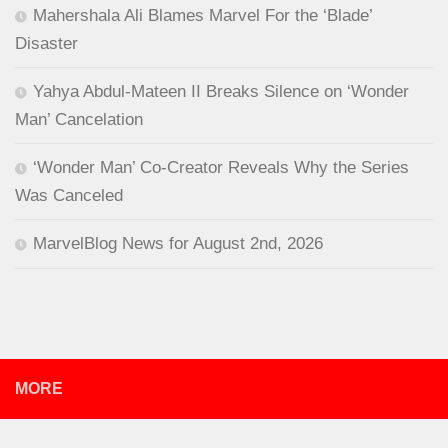
Mahershala Ali Blames Marvel For the ‘Blade’
Disaster
Yahya Abdul-Mateen II Breaks Silence on ‘Wonder
Man’ Cancelation
‘Wonder Man’ Co-Creator Reveals Why the Series
Was Canceled
MarvelBlog News for August 2nd, 2026
MORE