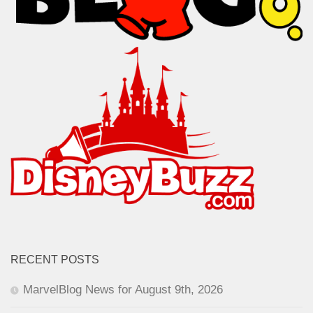
RECENT POSTS
MarvelBlog News for August 9th, 2026