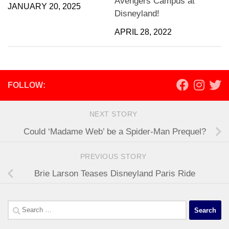
Avengers Campus at
JANUARY 20, 2025
Disneyland!
APRIL 28, 2022
FOLLOW:
NEXT STORY
Could ‘Madame Web’ be a Spider-Man Prequel?
PREVIOUS STORY
Brie Larson Teases Disneyland Paris Ride
Search
for: