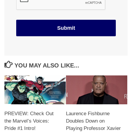
YOU MAY ALSO LIKE...
PREVIEW: Check Out
Laurence Fishburne
the Marvel’s Voices:
Doubles Down on
Pride #1 Intro!
Playing Professor Xavier