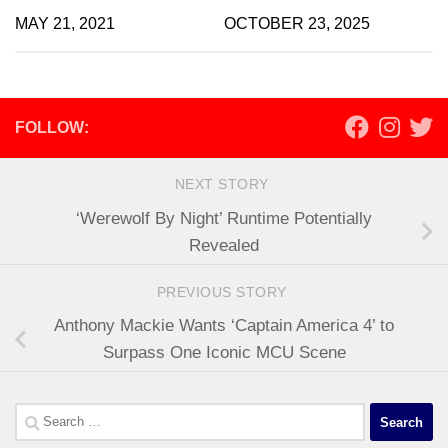
MAY 21, 2021
OCTOBER 23, 2025
FOLLOW:
NEXT STORY
‘Werewolf By Night’ Runtime Potentially
Revealed
PREVIOUS STORY
Anthony Mackie Wants ‘Captain America 4’ to
Surpass One Iconic MCU Scene
Search
for: