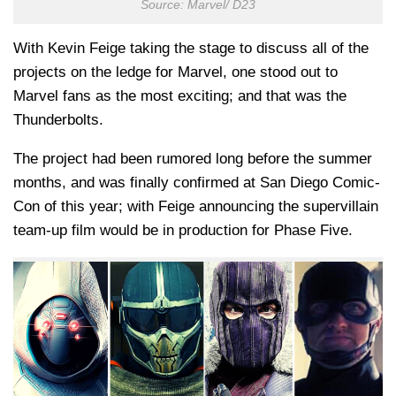
Source: Marvel/ D23
With Kevin Feige taking the stage to discuss all of the
projects on the ledge for Marvel, one stood out to
Marvel fans as the most exciting; and that was the
Thunderbolts.
The project had been rumored long before the summer
months, and was finally confirmed at San Diego Comic-
Con of this year; with Feige announcing the supervillain
team-up film would be in production for Phase Five.