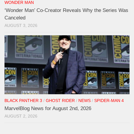
WONDER MAN
‘Wonder Man’ Co-Creator Reveals Why the Series Was
Canceled
AUGUST 3, 2026
BLACK PANTHER 3
/
GHOST RIDER
/
NEWS
/
SPIDER-MAN 4
MarvelBlog News for August 2nd, 2026
AUGUST 2, 2026