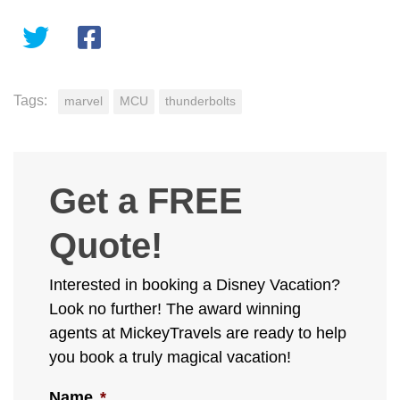
Tags:
marvel
MCU
thunderbolts
Get a FREE
Quote!
Interested in booking a Disney Vacation?
Look no further! The award winning
agents at MickeyTravels are ready to help
you book a truly magical vacation!
Name
*