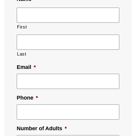
First
Last
Email
*
Phone
*
Number of Adults
*