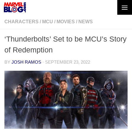
Skip to content
CHARACTERS
/
MCU
/
MOVIES
/
NEWS
‘Thunderbolts’ Set to be MCU’s Story
of Redemption
BY
JOSH RAMOS
·
SEPTEMBER 23, 2022