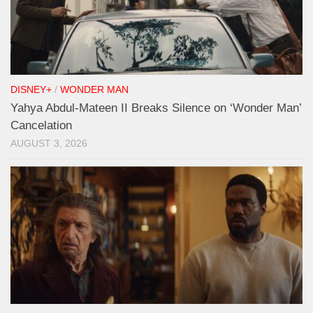
DISNEY+
/
WONDER MAN
Yahya Abdul-Mateen II Breaks Silence on ‘Wonder Man’
Cancelation
AUGUST 3, 2026