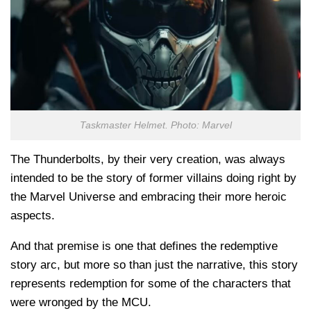
Taskmaster Helmet. Photo: Marvel
The Thunderbolts, by their very creation, was always
intended to be the story of former villains doing right by
the Marvel Universe and embracing their more heroic
aspects.
And that premise is one that defines the redemptive
story arc, but more so than just the narrative, this story
represents redemption for some of the characters that
were wronged by the MCU.