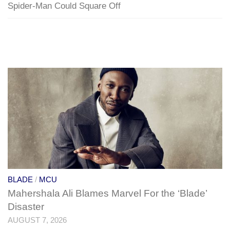
Spider-Man Could Square Off
BLADE
/
MCU
Mahershala Ali Blames Marvel For the ‘Blade’
Disaster
AUGUST 7, 2026