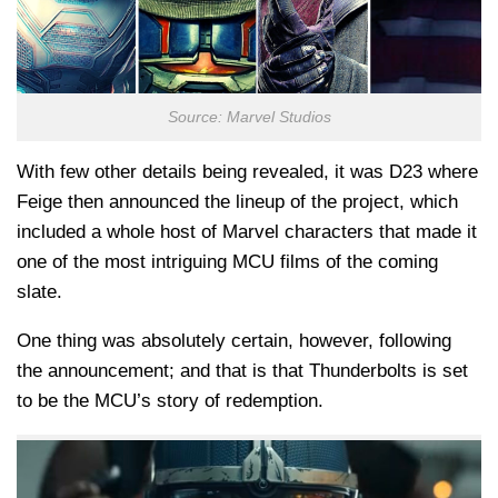
Source: Marvel Studios
With few other details being revealed, it was D23 where
Feige then announced the lineup of the project, which
included a whole host of Marvel characters that made it
one of the most intriguing MCU films of the coming
slate.
One thing was absolutely certain, however, following
the announcement; and that is that Thunderbolts is set
to be the MCU’s story of redemption.