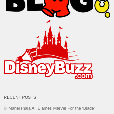
RECENT POSTS
Mahershala Ali Blames Marvel For the ‘Blade’