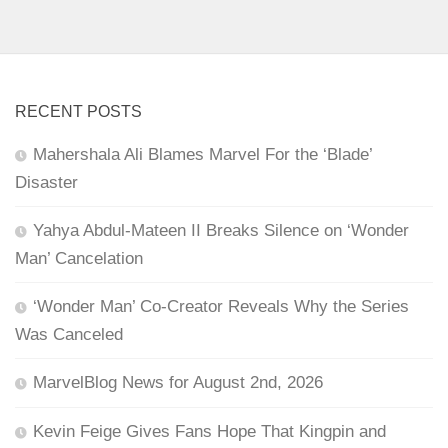
RECENT POSTS
Mahershala Ali Blames Marvel For the ‘Blade’
Disaster
Yahya Abdul-Mateen II Breaks Silence on ‘Wonder
Man’ Cancelation
‘Wonder Man’ Co-Creator Reveals Why the Series
Was Canceled
MarvelBlog News for August 2nd, 2026
Kevin Feige Gives Fans Hope That Kingpin and