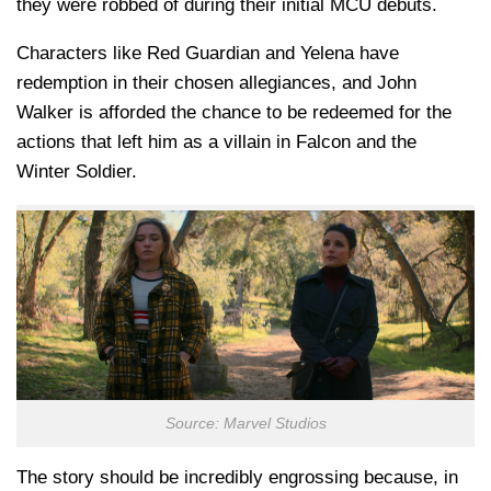
they were robbed of during their initial MCU debuts.
Characters like Red Guardian and Yelena have
redemption in their chosen allegiances, and John
Walker is afforded the chance to be redeemed for the
actions that left him as a villain in Falcon and the
Winter Soldier.
Source: Marvel Studios
The story should be incredibly engrossing because, in