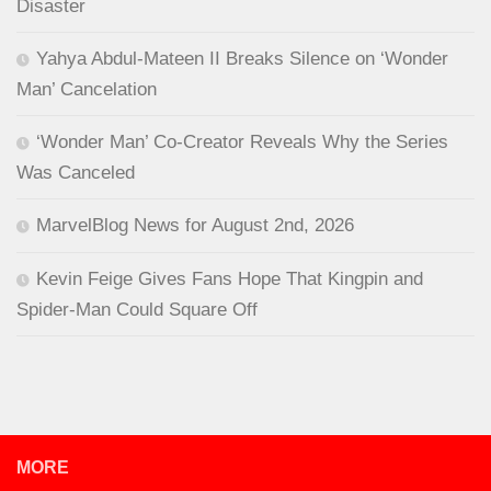
Disaster
Yahya Abdul-Mateen II Breaks Silence on ‘Wonder
Man’ Cancelation
‘Wonder Man’ Co-Creator Reveals Why the Series
Was Canceled
MarvelBlog News for August 2nd, 2026
Kevin Feige Gives Fans Hope That Kingpin and
Spider-Man Could Square Off
MORE