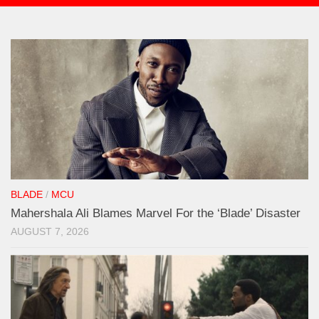
BLADE
/
MCU
Mahershala Ali Blames Marvel For the ‘Blade’ Disaster
AUGUST 7, 2026