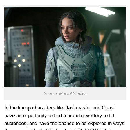
Source: Marvel Studios
In the lineup characters like Taskmaster and Ghost
have an opportunity to find a brand new story to tell
audiences, and have the chance to be explored in ways