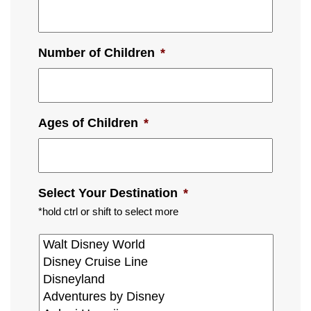
Number of Children
*
Ages of Children
*
Select Your Destination
*
*hold ctrl or shift to select more