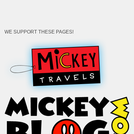
WE SUPPORT THESE PAGES!