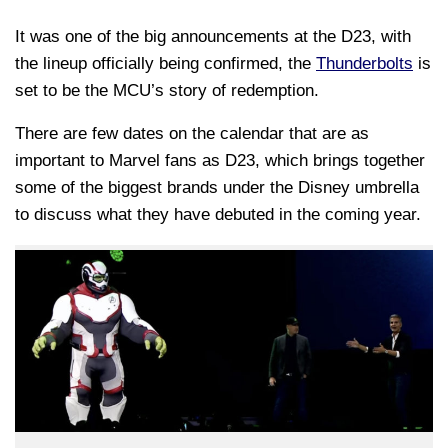
It was one of the big announcements at the D23, with
the lineup officially being confirmed, the
Thunderbolts
is
set to be the MCU’s story of redemption.
There are few dates on the calendar that are as
important to Marvel fans as D23, which brings together
some of the biggest brands under the Disney umbrella
to discuss what they have debuted in the coming year.