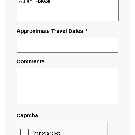
Approximate Travel Dates
*
Comments
Captcha