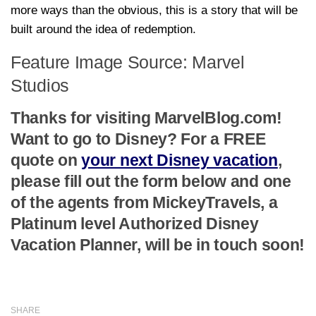
more ways than the obvious, this is a story that will be
built around the idea of redemption.
Feature Image Source: Marvel
Studios
Thanks for visiting MarvelBlog.com!
Want to go to Disney? For a FREE
quote on
your next Disney vacation
,
please fill out the form below and one
of the agents from MickeyTravels, a
Platinum level Authorized Disney
Vacation Planner, will be in touch soon!
SHARE