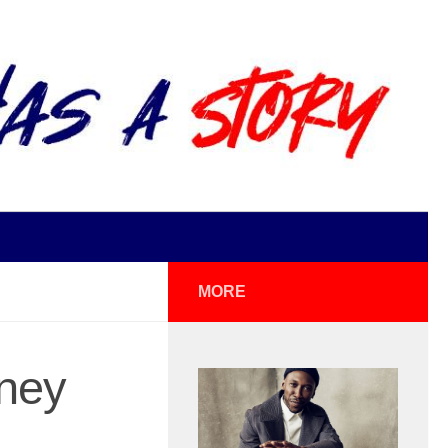
MORE
ney