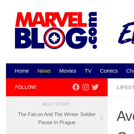
Skip to content
Home
News
Movies
TV
Comics
Ch
LIFES
FOLLOW:
NEXT STORY
Av
The Falcon And The Winter Soldier
Pause In Prague