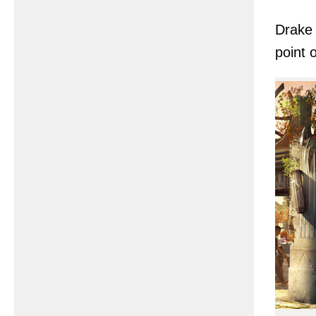
Drake 
point 