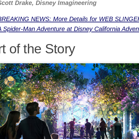
Scott Drake, Disney Imagineering
BREAKING NEWS: More Details for WEB SLINGE
A Spider-Man Adventure at Disney California Adven
t of the Story