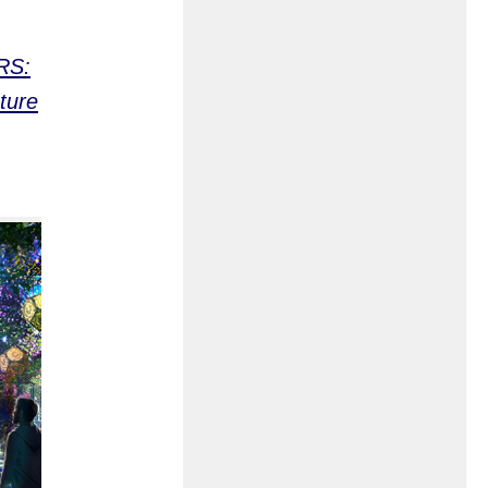
RS:
ture