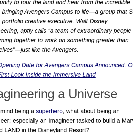
unity to tour the land and hear from the incredible
 bringing Avengers Campus to life—a group that S
 portfolio creative executive, Walt Disney
eering, aptly calls “a team of extraordinary people 
ming together to work on something greater than
lves”—just like the Avengers.
Opening Date for Avengers Campus Announced, O
First Look Inside the Immersive Land
agineering a Universe
 mind being a
superhero
, what about being an
eer; especially an Imagineer tasked to build a Mar
d LAND in the Disneyland Resort?