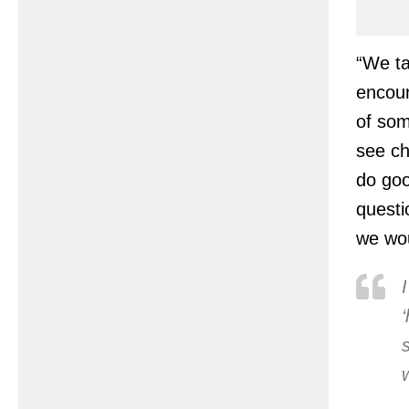
“We ta
encoun
of som
see ch
do goo
questi
we wou
I