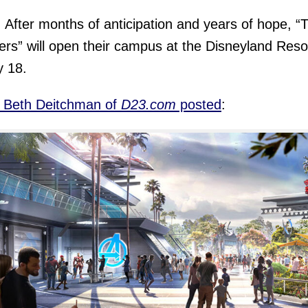
y. After months of anticipation and years of hope, “
rs” will open their campus at the Disneyland Reso
y 18.
, Beth Deitchman of
D23.com
posted
: