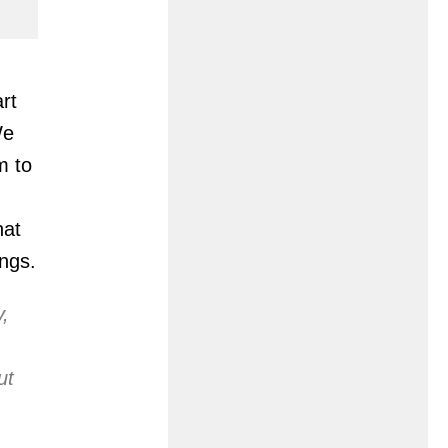
rt
We
m to
hat
ngs.
y,
ut