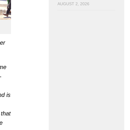
AUGUST 2, 2026
er
ome
-
d is
 that
e