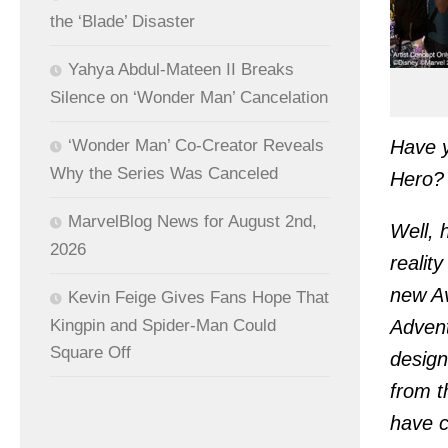
the ‘Blade’ Disaster
Yahya Abdul-Mateen II Breaks
Silence on ‘Wonder Man’ Cancelation
Have y
‘Wonder Man’ Co-Creator Reveals
Why the Series Was Canceled
Hero?
MarvelBlog News for August 2nd,
Well, 
2026
realit
new Av
Kevin Feige Gives Fans Hope That
Kingpin and Spider-Man Could
Advent
Square Off
design
from t
have c