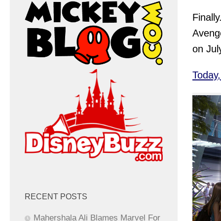
Finall
Avenge
on Jul
Today
RECENT POSTS
Mahershala Ali Blames Marvel For