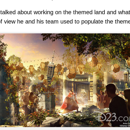
talked about working on the themed land and wha
of view he and his team used to populate the them