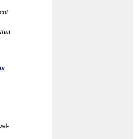
cot
that
ur
vel-