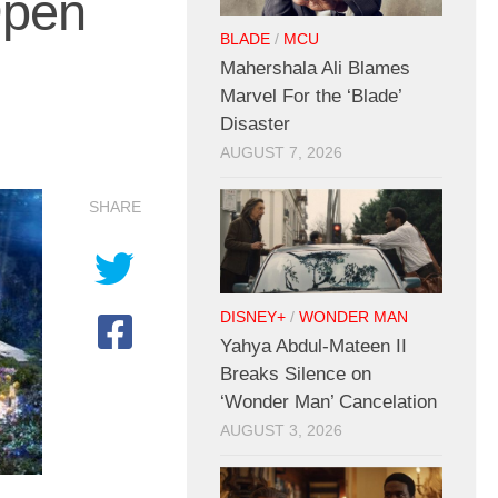
Open
BLADE
/
MCU
Mahershala Ali Blames
Marvel For the ‘Blade’
Disaster
AUGUST 7, 2026
SHARE
DISNEY+
/
WONDER MAN
Yahya Abdul-Mateen II
Breaks Silence on
‘Wonder Man’ Cancelation
AUGUST 3, 2026