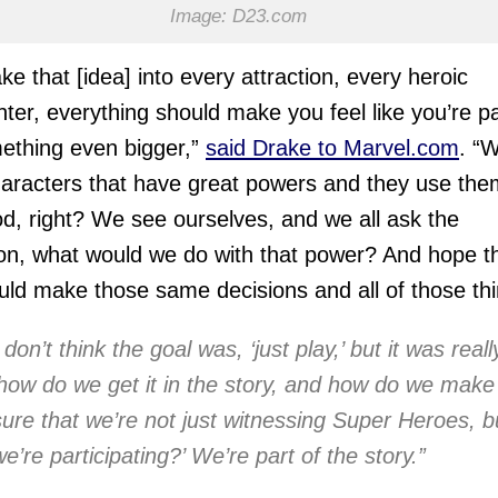
Image: D23.com
ke that [idea] into every attraction, every heroic
ter, everything should make you feel like you’re pa
ething even bigger,”
said Drake to Marvel.com
. “
aracters that have great powers and they use the
d, right? We see ourselves, and we all ask the
on, what would we do with that power? And hope t
ld make those same decisions and all of those thi
 don’t think the goal was, ‘just play,’ but it was reall
‘how do we get it in the story, and how do we make
sure that we’re not just witnessing Super Heroes, b
we’re participating?’ We’re part of the story.”