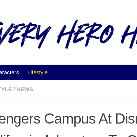
aracters
Lifestyle
TYLE
/
NEWS
engers Campus At Dis