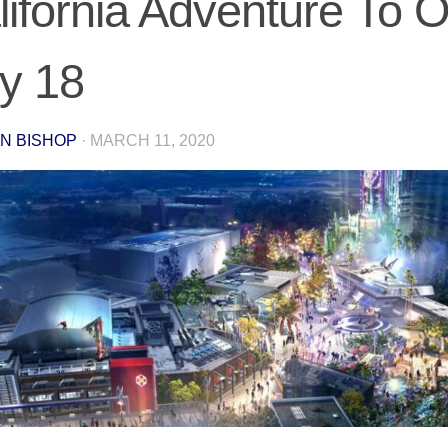
lifornia Adventure To 
ly 18
N BISHOP
·
MARCH 11, 2020