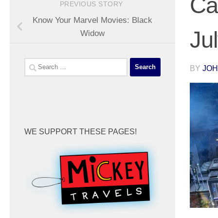
Ca
PREVIOUS STORY
Know Your Marvel Movies: Black
Ju
Widow
Search
BY
JOH
for:
WE SUPPORT THESE PAGES!