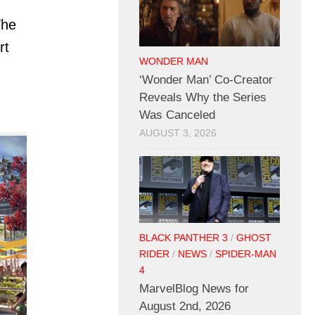
The
rt
WONDER MAN
‘Wonder Man’ Co-Creator
Reveals Why the Series
Was Canceled
AUGUST 3, 2026
BLACK PANTHER 3
/
GHOST
RIDER
/
NEWS
/
SPIDER-MAN
4
MarvelBlog News for
August 2nd, 2026