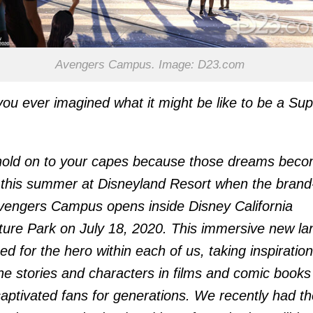
Avengers Campus. Image: D23.com
ou ever imagined what it might be like to be a Sup
hold on to your capes because those dreams bec
y this summer at Disneyland Resort when the brand
engers Campus opens inside Disney California
ure Park on July 18, 2020. This immersive new lan
ed for the hero within each of us, taking inspiration
he stories and characters in films and comic books
aptivated fans for generations. We recently had th