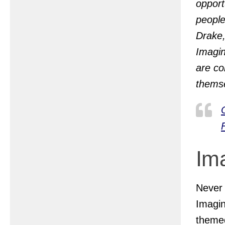
opport
people
Drake,
Imagin
are co
themse
Im
Never
Imagin
theme