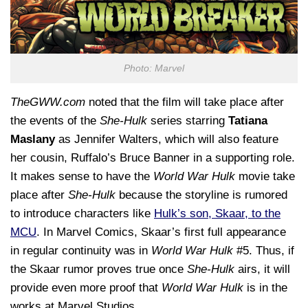
Photo: Marvel
TheGWW.com
noted that the film will take place after
the events of the
She-Hulk
series starring
Tatiana
Maslany
as Jennifer Walters, which will also feature
her cousin, Ruffalo’s Bruce Banner in a supporting role.
It makes sense to have the
World War Hulk
movie take
place after
She-Hulk
because the storyline is rumored
to introduce characters like
Hulk’s son, Skaar, to the
MCU
. In Marvel Comics, Skaar’s first full appearance
in regular continuity was in
World War Hulk
#5. Thus, if
the Skaar rumor proves true once
She-Hulk
airs, it will
provide even more proof that
World War Hulk
is in the
works at Marvel Studios.