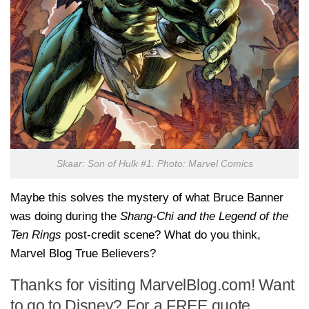
Skaar: Son of Hulk #1. Photo: Marvel Comics
Maybe this solves the mystery of what Bruce Banner
was doing during the
Shang-Chi and the Legend of the
Ten Rings
post-credit scene? What do you think,
Marvel Blog True Believers?
Thanks for visiting MarvelBlog.com! Want
to go to Disney? For a FREE quote