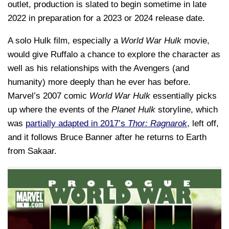
outlet, production is slated to begin sometime in late
2022 in preparation for a 2023 or 2024 release date.
A solo Hulk film, especially a
World War Hulk
movie,
would give Ruffalo a chance to explore the character as
well as his relationships with the Avengers (and
humanity) more deeply than he ever has before.
Marvel’s 2007 comic
World War Hulk
essentially picks
up where the events of the
Planet Hulk
storyline, which
was
partially adapted in 2017’s
Thor: Ragnarok
, left off,
and it follows Bruce Banner after he returns to Earth
from Sakaar.