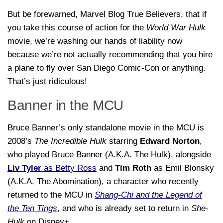
But be forewarned, Marvel Blog True Believers, that if
you take this course of action for the
World War Hulk
movie, we’re washing our hands of liability now
because we’re not actually recommending that you hire
a plane to fly over San Diego Comic-Con or anything.
That’s just ridiculous!
Banner in the MCU
Bruce Banner’s only standalone movie in the MCU is
2008’s
The Incredible Hulk
starring
Edward Norton
,
who played Bruce Banner (A.K.A. The Hulk), alongside
Liv Tyler
as Betty Ross
and
Tim Roth
as Emil Blonsky
(A.K.A. The Abomination), a character who recently
returned to the MCU in
Shang-Chi and the Legend of
the Ten Tings
, and who is already set to return in
She-
Hulk
on Disney+.