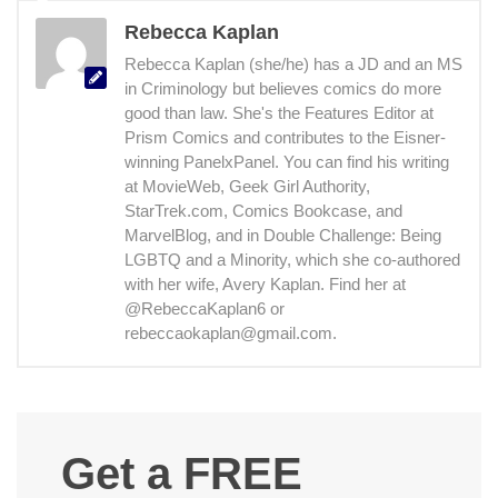
Rebecca Kaplan
Rebecca Kaplan (she/he) has a JD and an MS
in Criminology but believes comics do more
good than law. She's the Features Editor at
Prism Comics and contributes to the Eisner-
winning PanelxPanel. You can find his writing
at MovieWeb, Geek Girl Authority,
StarTrek.com, Comics Bookcase, and
MarvelBlog, and in Double Challenge: Being
LGBTQ and a Minority, which she co-authored
with her wife, Avery Kaplan. Find her at
@RebeccaKaplan6 or
rebeccaokaplan@gmail.com.
Get a FREE