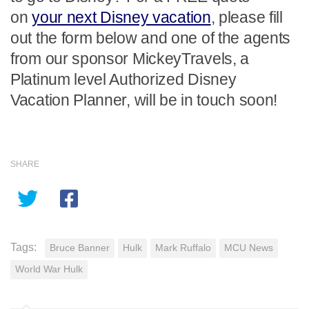
on
your next Disney vacation
, please fill
out the form below and one of the agents
from our sponsor MickeyTravels, a
Platinum level Authorized Disney
Vacation Planner, will be in touch soon!
SHARE
Tags:
Bruce Banner
Hulk
Mark Ruffalo
MCU News
World War Hulk