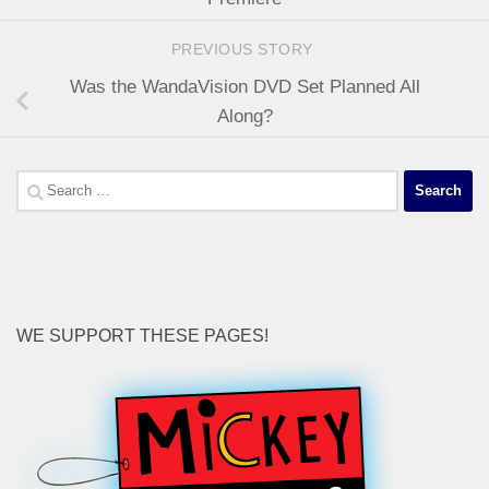
PREVIOUS STORY
Was the WandaVision DVD Set Planned All
Along?
Search
for:
WE SUPPORT THESE PAGES!