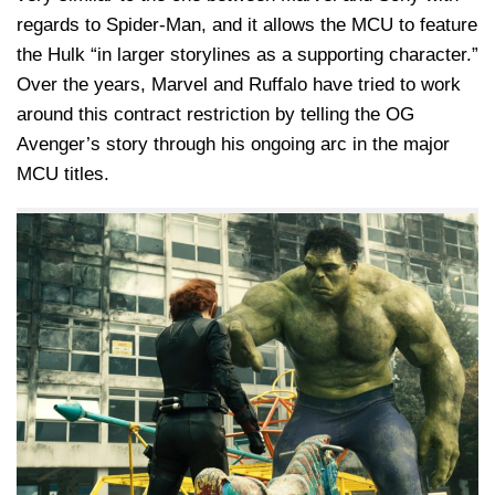
regards to Spider-Man, and it allows the MCU to feature
the Hulk “in larger storylines as a supporting character.”
Over the years, Marvel and Ruffalo have tried to work
around this contract restriction by telling the OG
Avenger’s story through his ongoing arc in the major
MCU titles.