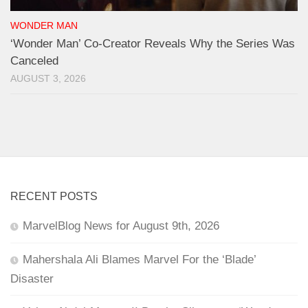
WONDER MAN
‘Wonder Man’ Co-Creator Reveals Why the Series Was
Canceled
AUGUST 3, 2026
RECENT POSTS
MarvelBlog News for August 9th, 2026
Mahershala Ali Blames Marvel For the ‘Blade’
Disaster