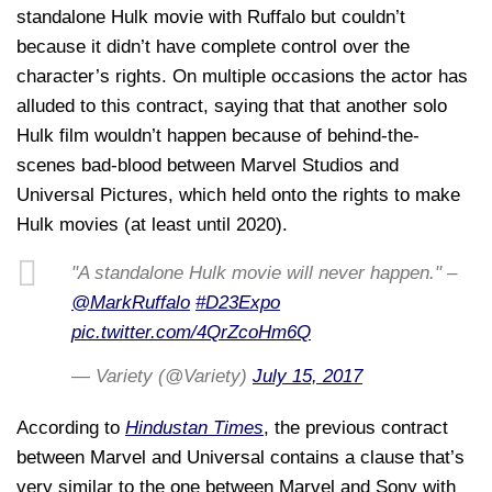
standalone Hulk movie with Ruffalo but couldn’t
because it didn’t have complete control over the
character’s rights. On multiple occasions the actor has
alluded to this contract, saying that that another solo
Hulk film wouldn’t happen because of behind-the-
scenes bad-blood between Marvel Studios and
Universal Pictures, which held onto the rights to make
Hulk movies (at least until 2020).
"A standalone Hulk movie will never happen." –
@MarkRuffalo
#D23Expo
pic.twitter.com/4QrZcoHm6Q
— Variety (@Variety)
July 15, 2017
According to
Hindustan Times
, the previous contract
between Marvel and Universal contains a clause that’s
very similar to the one between Marvel and Sony with