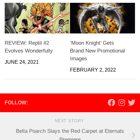
REVIEW: Reptil #2
‘Moon Knight’ Gets
Evolves Wonderfully
Brand New Promotional
Images
JUNE 24, 2021
FEBRUARY 2, 2022
FOLLOW:
NEXT STORY
Bella Poarch Slays the Red Carpet at Eternals
Premiere