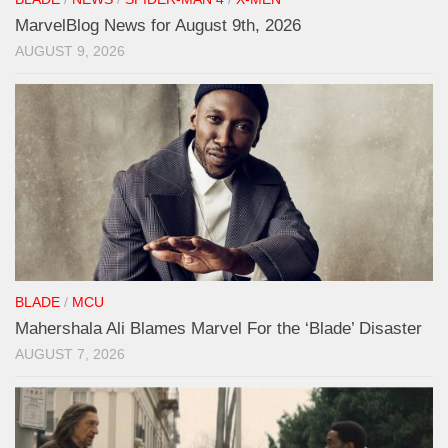
MarvelBlog News for August 9th, 2026
AUGUST 9, 2026
BLADE
/
MCU
Mahershala Ali Blames Marvel For the ‘Blade’ Disaster
AUGUST 7, 2026