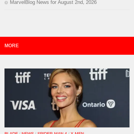
MarvelBlog News for August 2nd, 2026
MORE
BLADE
/
NEWS
/
SPIDER-MAN 4
/
X-MEN