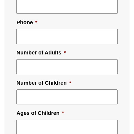
Phone
*
Number of Adults
*
Number of Children
*
Ages of Children
*