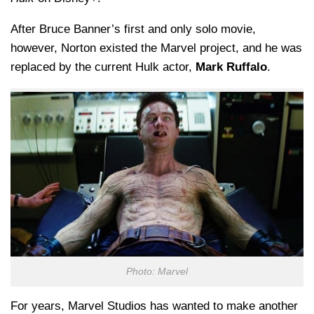
After Bruce Banner’s first and only solo movie,
however, Norton existed the Marvel project, and he was
replaced by the current Hulk actor,
Mark Ruffalo
.
Photo: Marvel
For years, Marvel Studios has wanted to make another