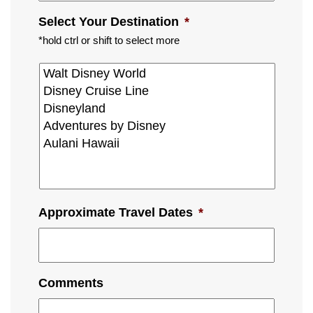
Select Your Destination
*
*hold ctrl or shift to select more
Approximate Travel Dates
*
Comments