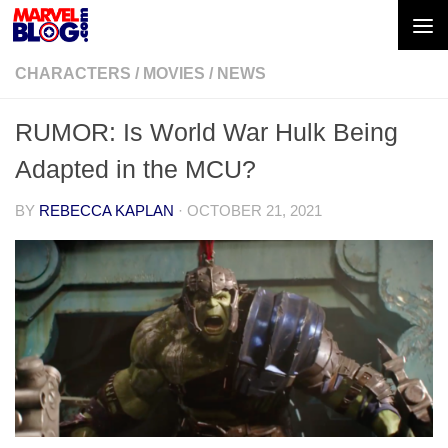
Skip to content
CHARACTERS
/
MOVIES
/
NEWS
RUMOR: Is World War Hulk Being
Adapted in the MCU?
BY
REBECCA KAPLAN
·
OCTOBER 21, 2021