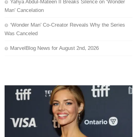
Yahya Abdul-Mateen II Breaks Silence on ‘Wonder
Man’ Cancelation
‘Wonder Man’ Co-Creator Reveals Why the Series
Was Canceled
MarvelBlog News for August 2nd, 2026