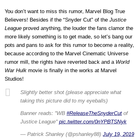
You don’t want to miss this rumor, Marvel Blog True
Believers! Besides if the “Snyder Cut” of the
Justice
League
proved anything, the louder the fans clamor the
more likely something is to get made, so let’s bang our
pots and pans to ask for this rumor to become a reality,
because according to the Marvel Cinematic Universe
rumor mill, the rights have reverted back and a
World
War Hulk
movie is finally in the works at Marvel
Studios!
Slightly better shot (please appreciate what
taking this picture did to my eyeballs)
Banner reads: "WB
#ReleaseTheSnyderCut
of
Justice League"
pic.twitter.com/0nYPBTSNyk
— Patrick Shanley (@pshanley88)
July 19, 2019