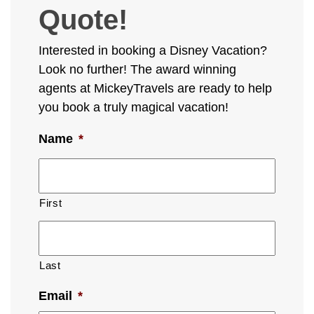
Quote!
Interested in booking a Disney Vacation?
Look no further! The award winning
agents at MickeyTravels are ready to help
you book a truly magical vacation!
Name
*
First
Last
Email
*