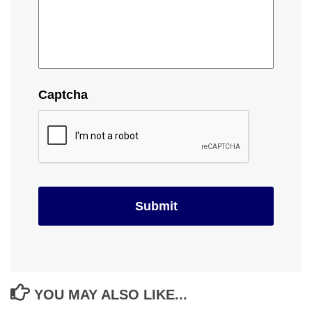
Captcha
YOU MAY ALSO LIKE...