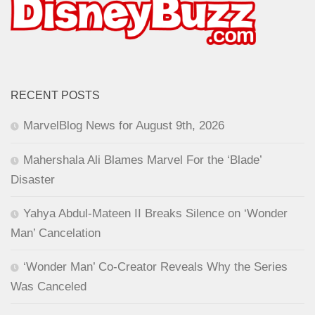
RECENT POSTS
MarvelBlog News for August 9th, 2026
Mahershala Ali Blames Marvel For the ‘Blade’
Disaster
Yahya Abdul-Mateen II Breaks Silence on ‘Wonder
Man’ Cancelation
‘Wonder Man’ Co-Creator Reveals Why the Series
Was Canceled