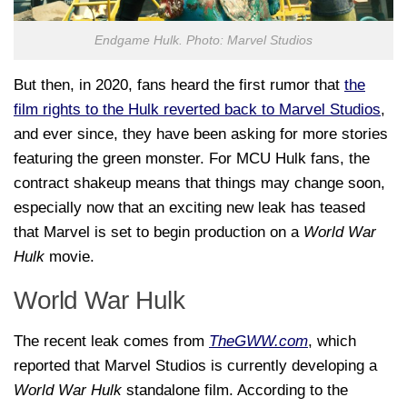
Endgame Hulk. Photo: Marvel Studios
But then, in 2020, fans heard the first rumor that
the
film rights to the Hulk reverted back to Marvel Studios
,
and ever since, they have been asking for more stories
featuring the green monster. For MCU Hulk fans, the
contract shakeup means that things may change soon,
especially now that an exciting new leak has teased
that Marvel is set to begin production on a
World War
Hulk
movie.
World War Hulk
The recent leak comes from
TheGWW.com
, which
reported that Marvel Studios is currently developing a
World War Hulk
standalone film. According to the