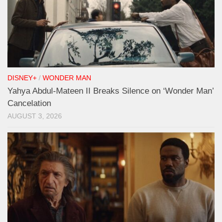
DISNEY+
/
WONDER MAN
Yahya Abdul-Mateen II Breaks Silence on ‘Wonder Man’
Cancelation
AUGUST 3, 2026