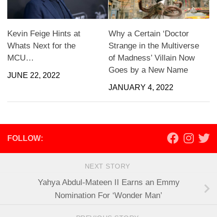
Kevin Feige Hints at
Why a Certain ‘Doctor
Whats Next for the
Strange in the Multiverse
MCU…
of Madness’ Villain Now
Goes by a New Name
JUNE 22, 2022
JANUARY 4, 2022
FOLLOW:
NEXT STORY
Yahya Abdul-Mateen II Earns an Emmy
Nomination For ‘Wonder Man’