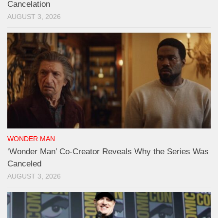
Cancelation
AUGUST 3, 2026
WONDER MAN
‘Wonder Man’ Co-Creator Reveals Why the Series Was
Canceled
AUGUST 3, 2026