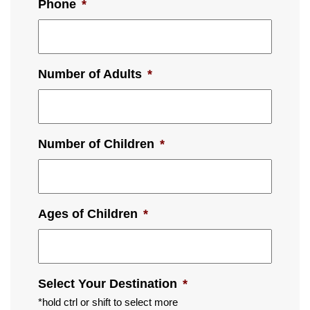
Phone
*
Number of Adults
*
Number of Children
*
Ages of Children
*
Select Your Destination
*
*hold ctrl or shift to select more