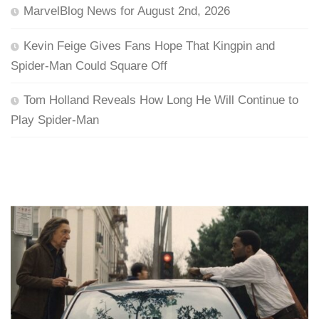
MarvelBlog News for August 2nd, 2026
Kevin Feige Gives Fans Hope That Kingpin and
Spider-Man Could Square Off
Tom Holland Reveals How Long He Will Continue to
Play Spider-Man