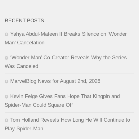
RECENT POSTS
Yahya Abdul-Mateen II Breaks Silence on ‘Wonder
Man’ Cancelation
‘Wonder Man’ Co-Creator Reveals Why the Series
Was Canceled
MarvelBlog News for August 2nd, 2026
Kevin Feige Gives Fans Hope That Kingpin and
Spider-Man Could Square Off
Tom Holland Reveals How Long He Will Continue to
Play Spider-Man