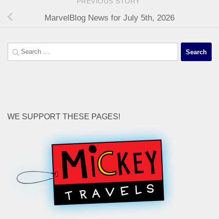
PREVIOUS STORY
MarvelBlog News for July 5th, 2026
Search
for:
WE SUPPORT THESE PAGES!