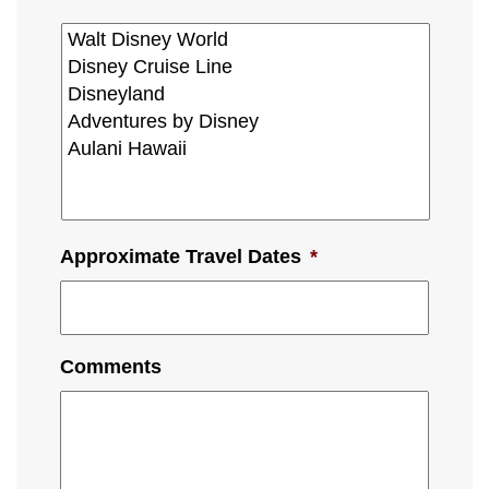
Approximate Travel Dates
*
Comments