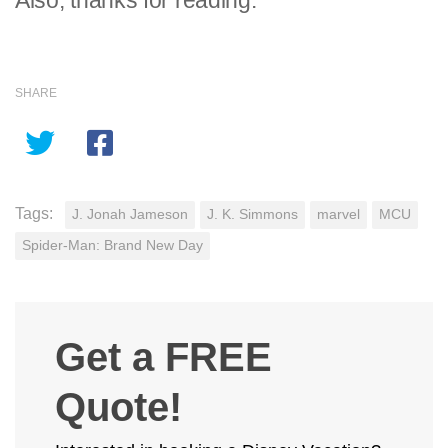
Also, thanks for reading.
SHARE
Tags:
J. Jonah Jameson
J. K. Simmons
marvel
MCU
Spider-Man: Brand New Day
Get a FREE
Quote!