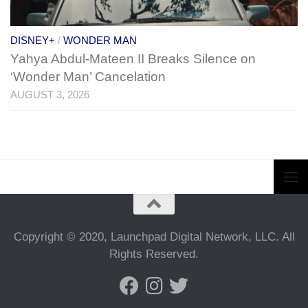
DISNEY+
/
WONDER MAN
Yahya Abdul-Mateen II Breaks Silence on
‘Wonder Man’ Cancelation
AUGUST 3, 2026
Copyright © 2020, Launchpad Digital Network, LLC. All
Rights Reserved.