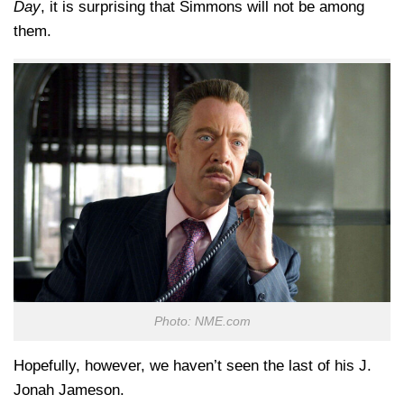
Day
, it is surprising that Simmons will not be among
them.
Photo: NME.com
Hopefully, however, we haven’t seen the last of his J.
Jonah Jameson.