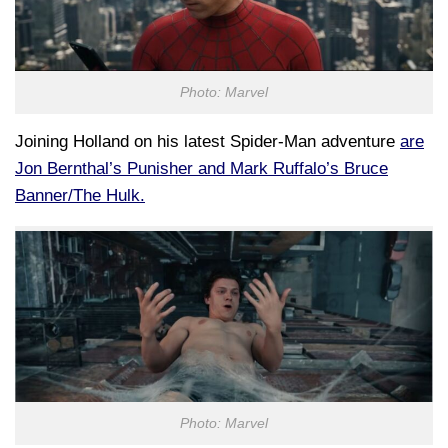
Photo: Marvel
Joining Holland on his latest Spider-Man adventure
are
Jon Bernthal’s Punisher and Mark Ruffalo’s Bruce
Banner/The Hulk.
Photo: Marvel