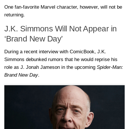
One fan-favorite Marvel character, however, will not be
returning.
J.K. Simmons Will Not Appear in
‘Brand New Day’
During a recent interview with ComicBook, J.K.
Simmons debunked rumors that he would reprise his
role as J. Jonah Jameson in the upcoming
Spider-Man:
Brand New Day
.