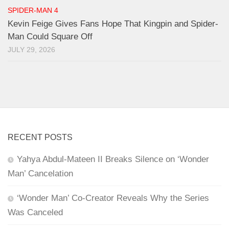
SPIDER-MAN 4
Kevin Feige Gives Fans Hope That Kingpin and Spider-
Man Could Square Off
JULY 29, 2026
RECENT POSTS
Yahya Abdul-Mateen II Breaks Silence on ‘Wonder
Man’ Cancelation
‘Wonder Man’ Co-Creator Reveals Why the Series
Was Canceled