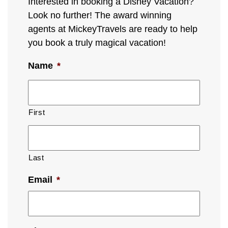
Interested in booking a Disney Vacation?
Look no further! The award winning
agents at MickeyTravels are ready to help
you book a truly magical vacation!
Name
*
First
Last
Email
*