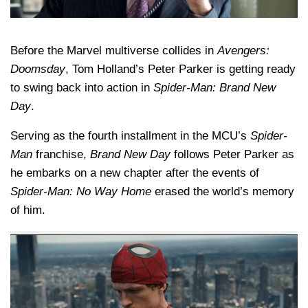
Before the Marvel multiverse collides in
Avengers:
Doomsday
, Tom Holland’s Peter Parker is getting ready
to swing back into action in
Spider-Man: Brand New
Day
.
Serving as the fourth installment in the MCU’s
Spider-
Man
franchise,
Brand New Day
follows Peter Parker as
he embarks on a new chapter after the events of
Spider-Man: No Way Home
erased the world’s memory
of him.