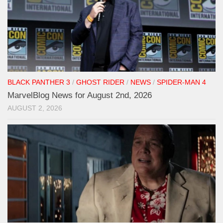
BLACK PANTHER 3
/
GHOST RIDER
/
NEWS
/
SPIDER-MAN 4
MarvelBlog News for August 2nd, 2026
AUGUST 2, 2026