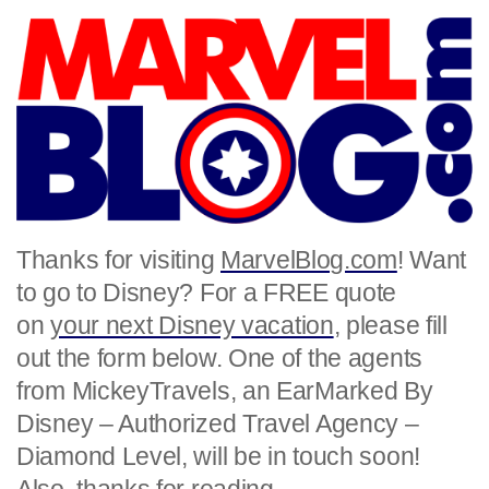
Thanks for visiting
MarvelBlog.com
! Want
to go to Disney? For a FREE quote
on
your next Disney vacation
, please fill
out the form below. One of the agents
from MickeyTravels, an EarMarked By
Disney – Authorized Travel Agency –
Diamond Level, will be in touch soon!