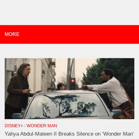
MORE
DISNEY+
/
WONDER MAN
Yahya Abdul-Mateen II Breaks Silence on ‘Wonder Man’