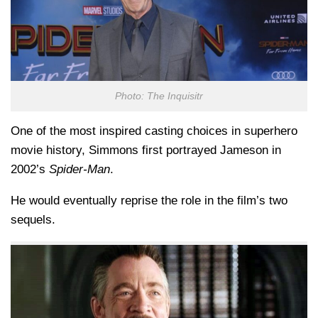
Photo: The Inquisitr
One of the most inspired casting choices in superhero
movie history, Simmons first portrayed Jameson in
2002’s
Spider-Man
.
He would eventually reprise the role in the film’s two
sequels.