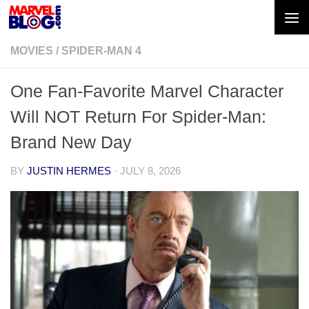
Skip to content
MOVIES
/
SPIDER-MAN 4
One Fan-Favorite Marvel Character
Will NOT Return For Spider-Man:
Brand New Day
BY
JUSTIN HERMES
·
JULY 8, 2026