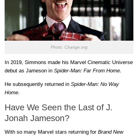
Photo: Change.org
In 2019, Simmons made his Marvel Cinematic Universe
debut as Jameson in
Spider-Man: Far From Home
.
He subsequently returned in
Spider-Man: No Way
Home
.
Have We Seen the Last of J.
Jonah Jameson?
With so many Marvel stars returning for
Brand New