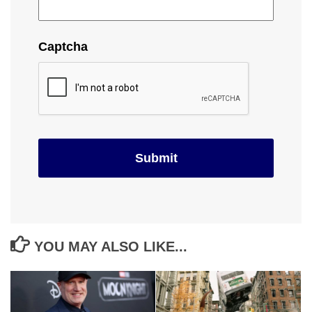
Captcha
YOU MAY ALSO LIKE...