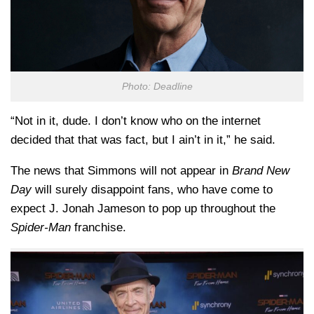
Photo: Deadline
“Not in it, dude. I don’t know who on the internet
decided that that was fact, but I ain’t in it,” he said.
The news that Simmons will not appear in
Brand New
Day
will surely disappoint fans, who have come to
expect J. Jonah Jameson to pop up throughout the
Spider-Man
franchise.