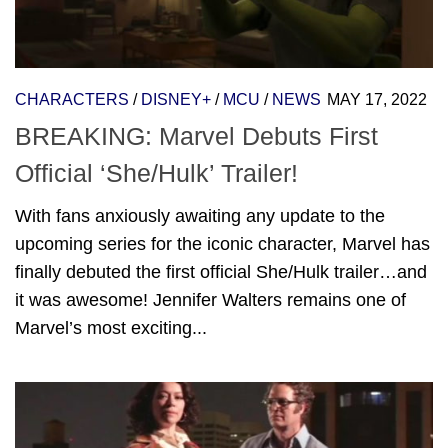
CHARACTERS
/
DISNEY+
/
MCU
/
NEWS
MAY 17, 2022
BREAKING: Marvel Debuts First
Official ‘She/Hulk’ Trailer!
With fans anxiously awaiting any update to the
upcoming series for the iconic character, Marvel has
finally debuted the first official She/Hulk trailer…and
it was awesome! Jennifer Walters remains one of
Marvel’s most exciting...