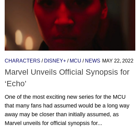
CHARACTERS
/
DISNEY+
/
MCU
/
NEWS
MAY 22, 2022
Marvel Unveils Official Synopsis for
‘Echo’
One of the most exciting new series for the MCU
that many fans had assumed would be a long way
away may be closer than initially assumed, as
Marvel unveils for official synopsis for...