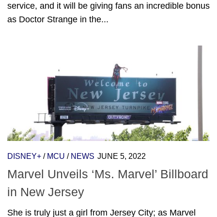
service, and it will be giving fans an incredible bonus
as Doctor Strange in the...
DISNEY+
/
MCU
/
NEWS
JUNE 5, 2022
Marvel Unveils ‘Ms. Marvel’ Billboard
in New Jersey
She is truly just a girl from Jersey City; as Marvel