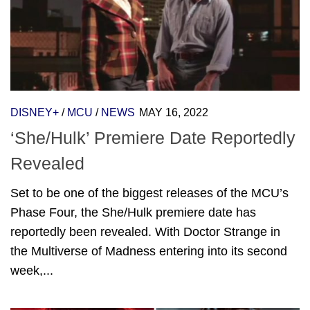
DISNEY+
/
MCU
/
NEWS
MAY 16, 2022
‘She/Hulk’ Premiere Date Reportedly
Revealed
Set to be one of the biggest releases of the MCU’s
Phase Four, the She/Hulk premiere date has
reportedly been revealed. With Doctor Strange in
the Multiverse of Madness entering into its second
week,...