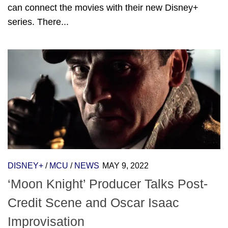
can connect the movies with their new Disney+
series. There...
DISNEY+
/
MCU
/
NEWS
MAY 9, 2022
‘Moon Knight’ Producer Talks Post-
Credit Scene and Oscar Isaac
Improvisation