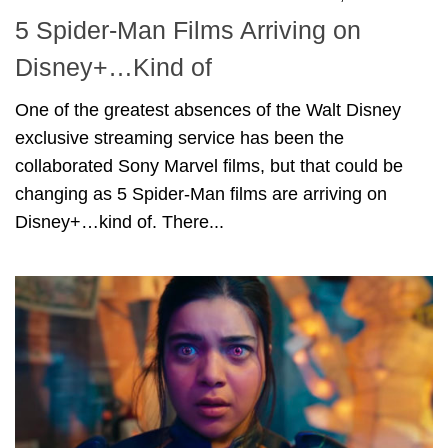
5 Spider-Man Films Arriving on
Disney+…Kind of
One of the greatest absences of the Walt Disney
exclusive streaming service has been the
collaborated Sony Marvel films, but that could be
changing as 5 Spider-Man films are arriving on
Disney+…kind of. There...