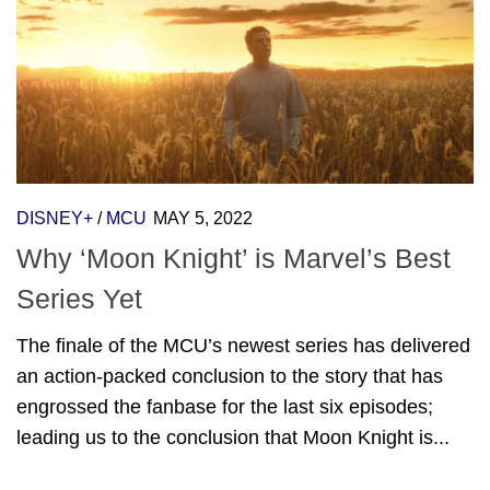
DISNEY+
/
MCU
MAY 5, 2022
Why ‘Moon Knight’ is Marvel’s Best
Series Yet
The finale of the MCU’s newest series has delivered
an action-packed conclusion to the story that has
engrossed the fanbase for the last six episodes;
leading us to the conclusion that Moon Knight is...