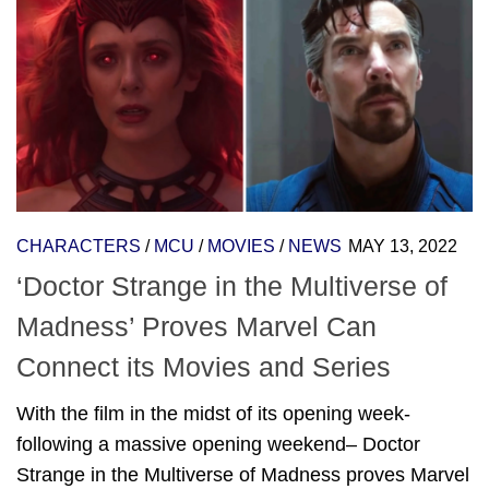
CHARACTERS
/
MCU
/
MOVIES
/
NEWS
MAY 13, 2022
‘Doctor Strange in the Multiverse of
Madness’ Proves Marvel Can
Connect its Movies and Series
With the film in the midst of its opening week-
following a massive opening weekend– Doctor
Strange in the Multiverse of Madness proves Marvel