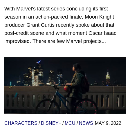
With Marvel’s latest series concluding its first
season in an action-packed finale, Moon Knight
producer Grant Curtis recently spoke about that
post-credit scene and what moment Oscar Isaac
improvised. There are few Marvel projects...
CHARACTERS
/
DISNEY+
/
MCU
/
NEWS
MAY 9, 2022