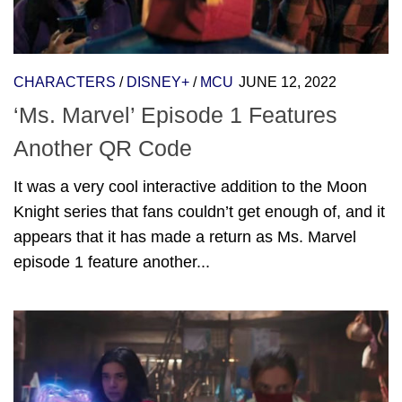
CHARACTERS
/
DISNEY+
/
MCU
JUNE 12, 2022
‘Ms. Marvel’ Episode 1 Features
Another QR Code
It was a very cool interactive addition to the Moon
Knight series that fans couldn’t get enough of, and it
appears that it has made a return as Ms. Marvel
episode 1 feature another...