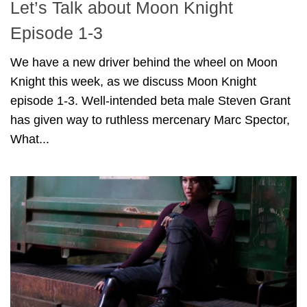
Let’s Talk about Moon Knight
Episode 1-3
We have a new driver behind the wheel on Moon
Knight this week, as we discuss Moon Knight
episode 1-3. Well-intended beta male Steven Grant
has given way to ruthless mercenary Marc Spector,
What...