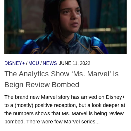
DISNEY+
/
MCU
/
NEWS
JUNE 11, 2022
The Analytics Show ‘Ms. Marvel’ Is
Beign Review Bombed
The brand new Marvel story has arrived on Disney+
to a (mostly) positive reception, but a look deeper at
the numbers shows that Ms. Marvel is being review
bombed. There were few Marvel series...