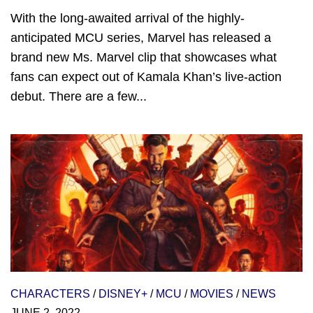
With the long-awaited arrival of the highly-
anticipated MCU series, Marvel has released a
brand new Ms. Marvel clip that showcases what
fans can expect out of Kamala Khan’s live-action
debut. There are a few...
CHARACTERS
/
DISNEY+
/
MCU
/
MOVIES
/
NEWS
JUNE 2, 2022