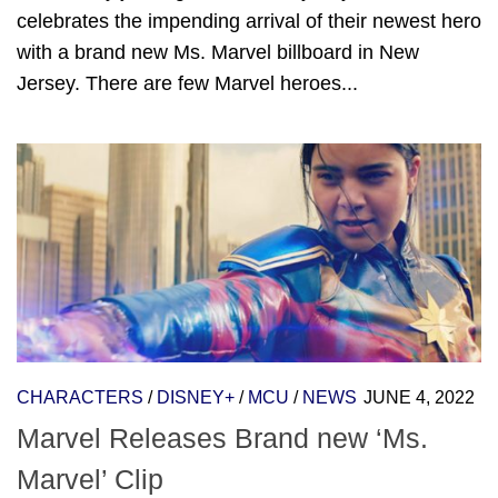
celebrates the impending arrival of their newest hero
with a brand new Ms. Marvel billboard in New
Jersey. There are few Marvel heroes...
CHARACTERS
/
DISNEY+
/
MCU
/
NEWS
JUNE 4, 2022
Marvel Releases Brand new ‘Ms.
Marvel’ Clip