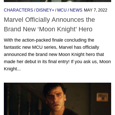
CHARACTERS
/
DISNEY+
/
MCU
/
NEWS
MAY 7, 2022
Marvel Officially Announces the
Brand New ‘Moon Knight’ Hero
With the action-packed finale concluding the
fantastic new MCU series, Marvel has officially
announced the brand new Moon Knight hero that
made her debut in its final entry! If you ask us, Moon
Knight...