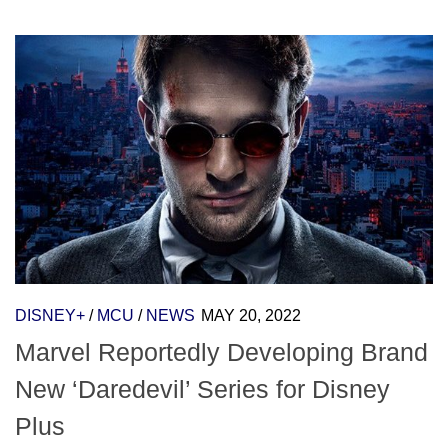
DISNEY+
/
MCU
/
NEWS
MAY 20, 2022
Marvel Reportedly Developing Brand
New ‘Daredevil’ Series for Disney
Plus