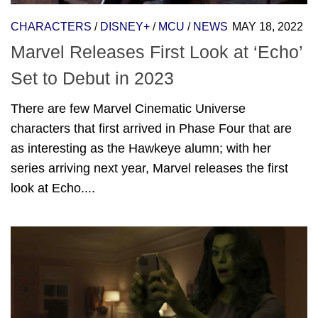
CHARACTERS
/
DISNEY+
/
MCU
/
NEWS
MAY 18, 2022
Marvel Releases First Look at ‘Echo’
Set to Debut in 2023
There are few Marvel Cinematic Universe
characters that first arrived in Phase Four that are
as interesting as the Hawkeye alumn; with her
series arriving next year, Marvel releases the first
look at Echo....