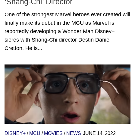
‘Shang-Chi’ Director
One of the strongest Marvel heroes ever created will
finally make its debut in the MCU as Marvel is
reportedly developing a Wonder Man Disney+
sieres with Shang-Chi director Destin Daniel
Cretton. He is...
DISNEY+
/
MCU
/
MOVIES
/
NEWS
JUNE 14, 2022