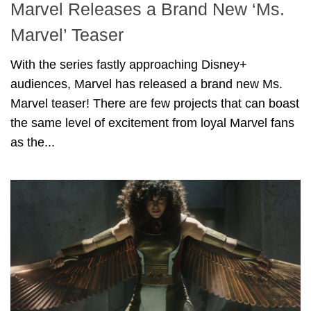
Marvel Releases a Brand New ‘Ms.
Marvel’ Teaser
With the series fastly approaching Disney+
audiences, Marvel has released a brand new Ms.
Marvel teaser! There are few projects that can boast
the same level of excitement from loyal Marvel fans
as the...