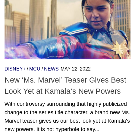
DISNEY+
/
MCU
/
NEWS
MAY 22, 2022
New ‘Ms. Marvel’ Teaser Gives Best
Look Yet at Kamala’s New Powers
With controversy surrounding that highly publicized
change to the series title character, a brand new Ms.
Marvel teaser gives us our best look yet at Kamala’s
new powers. It is not hyperbole to say...