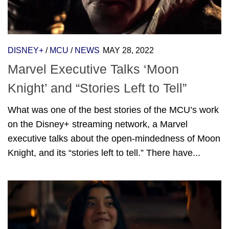
DISNEY+
/
MCU
/
NEWS
MAY 28, 2022
Marvel Executive Talks ‘Moon
Knight’ and “Stories Left to Tell”
What was one of the best stories of the MCU’s work
on the Disney+ streaming network, a Marvel
executive talks about the open-mindedness of Moon
Knight, and its “stories left to tell.” There have...