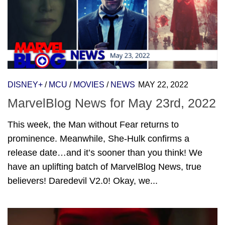
DISNEY+
/
MCU
/
MOVIES
/
NEWS
MAY 22, 2022
MarvelBlog News for May 23rd, 2022
This week, the Man without Fear returns to
prominence. Meanwhile, She-Hulk confirms a
release date…and it’s sooner than you think! We
have an uplifting batch of MarvelBlog News, true
believers! Daredevil V2.0! Okay, we...