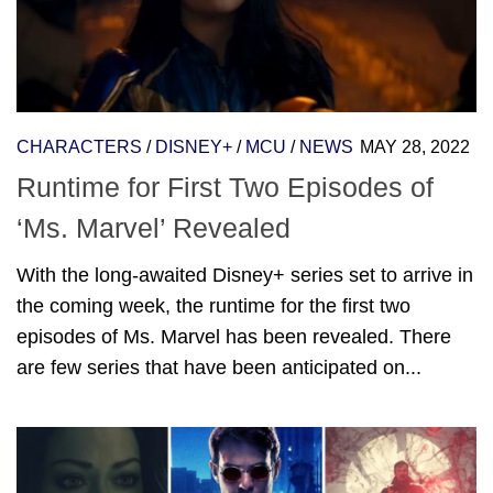
CHARACTERS
/
DISNEY+
/
MCU
/
NEWS
MAY 28, 2022
Runtime for First Two Episodes of
‘Ms. Marvel’ Revealed
With the long-awaited Disney+ series set to arrive in
the coming week, the runtime for the first two
episodes of Ms. Marvel has been revealed. There
are few series that have been anticipated on...