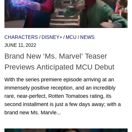
CHARACTERS
/
DISNEY+
/
MCU
/
NEWS
JUNE 11, 2022
Brand New ‘Ms. Marvel’ Teaser
Previews Anticipated MCU Debut
With the series premiere episode arriving at an
immensely positive reception, and an incredibly
rare, near-perfect, Rotten Tomatoes rating, its
second installment is just a few days away; with a
brand new Ms. Marvle...