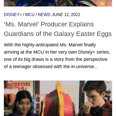
DISNEY+
/
MCU
/
NEWS
JUNE 12, 2022
‘Ms. Marvel’ Producer Explains
Guardians of the Galaxy Easter Eggs
With the highly-anticipated Ms. Marvel finally
arriving at the MCU in her very own Disney+ series,
one of its big draws is a story from the perspective
of a teenager obsessed with the in-universe...