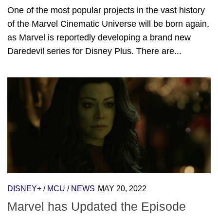
One of the most popular projects in the vast history
of the Marvel Cinematic Universe will be born again,
as Marvel is reportedly developing a brand new
Daredevil series for Disney Plus. There are...
DISNEY+
/
MCU
/
NEWS
MAY 20, 2022
Marvel has Updated the Episode