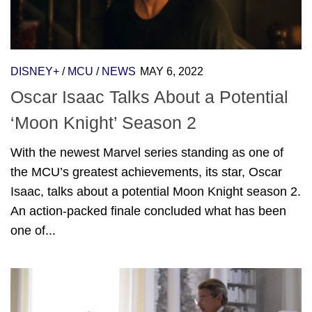
DISNEY+
/
MCU
/
NEWS
MAY 6, 2022
Oscar Isaac Talks About a Potential
‘Moon Knight’ Season 2
With the newest Marvel series standing as one of
the MCU’s greatest achievements, its star, Oscar
Isaac, talks about a potential Moon Knight season 2.
An action-packed finale concluded what has been
one of...