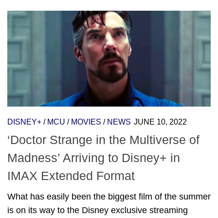
DISNEY+
/
MCU
/
MOVIES
/
NEWS
JUNE 10, 2022
‘Doctor Strange in the Multiverse of
Madness’ Arriving to Disney+ in
IMAX Extended Format
What has easily been the biggest film of the summer
is on its way to the Disney exclusive streaming