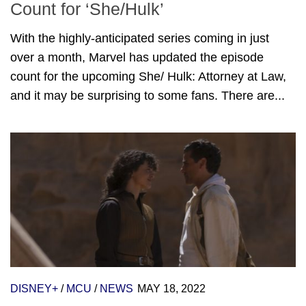
Count for ‘She/Hulk’
With the highly-anticipated series coming in just
over a month, Marvel has updated the episode
count for the upcoming She/ Hulk: Attorney at Law,
and it may be surprising to some fans. There are...
DISNEY+
/
MCU
/
NEWS
MAY 18, 2022