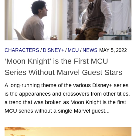
CHARACTERS
/
DISNEY+
/
MCU
/
NEWS
MAY 5, 2022
‘Moon Knight’ is the First MCU
Series Without Marvel Guest Stars
A long-running theme of the various Disney+ series
is the appearances and crossovers from other titles,
a trend that was broken as Moon Knight is the first
MCU series without a single Marvel guest...