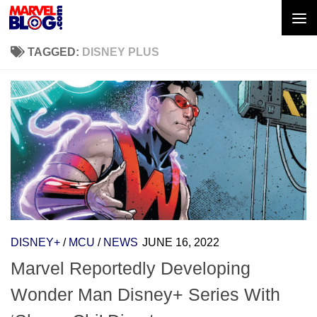
Skip to content
TAGGED:
DISNEY PLUS
DISNEY+
/
MCU
/
NEWS
JUNE 16, 2022
Marvel Reportedly Developing
Wonder Man Disney+ Series With