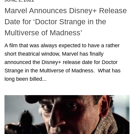
Marvel Announces Disney+ Release
Date for ‘Doctor Strange in the
Multiverse of Madness’
A film that was always expected to have a rather
short theatrical window, Marvel has finally
announced the Disney+ release date for Doctor
Strange in the Multiverse of Madness. What has
long been billed...