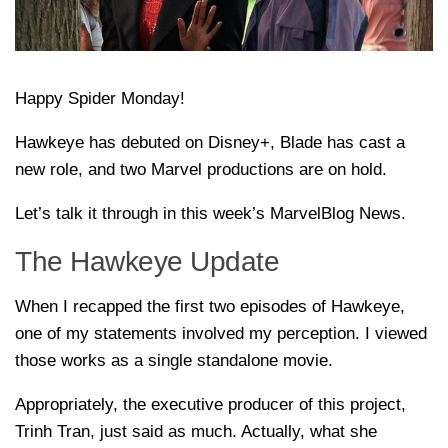
Happy Spider Monday!
Hawkeye has debuted on Disney+, Blade has cast a
new role, and two Marvel productions are on hold.
Let’s talk it through in this week’s MarvelBlog News.
The Hawkeye Update
When I recapped the first two episodes of Hawkeye,
one of my statements involved my perception. I viewed
those works as a single standalone movie.
Appropriately, the executive producer of this project,
Trinh Tran, just said as much. Actually, what she