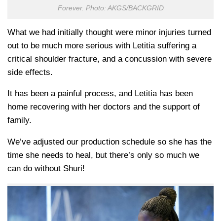
Forever. Photo: AKGS/BACKGRID
What we had initially thought were minor injuries turned
out to be much more serious with Letitia suffering a
critical shoulder fracture, and a concussion with severe
side effects.
It has been a painful process, and Letitia has been
home recovering with her doctors and the support of
family.
We’ve adjusted our production schedule so she has the
time she needs to heal, but there’s only so much we
can do without Shuri!