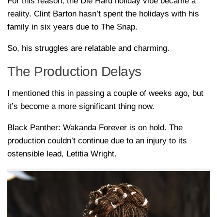
For this reason, the Die Hard holiday vibe became a
reality. Clint Barton hasn’t spent the holidays with his
family in six years due to The Snap.
So, his struggles are relatable and charming.
The Production Delays
I mentioned this in passing a couple of weeks ago, but
it’s become a more significant thing now.
Black Panther: Wakanda Forever is on hold. The
production couldn’t continue due to an injury to its
ostensible lead, Letitia Wright.