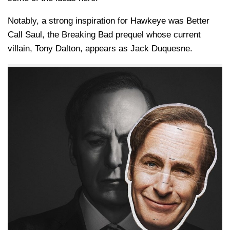
Notably, a strong inspiration for Hawkeye was Better
Call Saul, the Breaking Bad prequel whose current
villain, Tony Dalton, appears as Jack Duquesne.