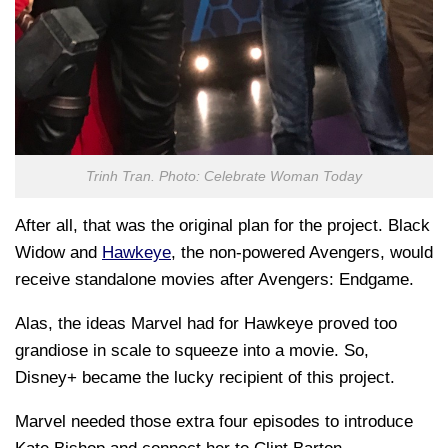
Trinh Tran. Photo: Celebrate Woman Today
After all, that was the original plan for the project. Black
Widow and
Hawkeye
, the non-powered Avengers, would
receive standalone movies after Avengers: Endgame.
Alas, the ideas Marvel had for Hawkeye proved too
grandiose in scale to squeeze into a movie. So,
Disney+ became the lucky recipient of this project.
Marvel needed those extra four episodes to introduce