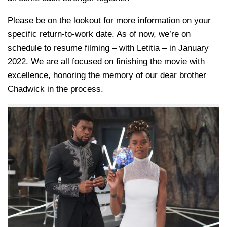
Please be on the lookout for more information on your
specific return-to-work date. As of now, we’re on
schedule to resume filming – with Letitia – in January
2022. We are all focused on finishing the movie with
excellence, honoring the memory of our dear brother
Chadwick in the process.