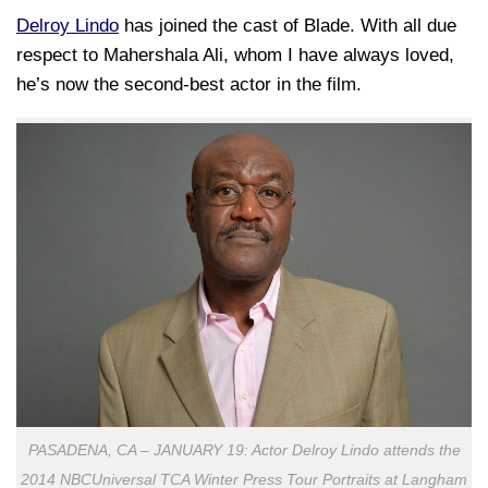
Delroy Lindo
has joined the cast of Blade. With all due
respect to Mahershala Ali, whom I have always loved,
he’s now the second-best actor in the film.
PASADENA, CA – JANUARY 19: Actor Delroy Lindo attends the
2014 NBCUniversal TCA Winter Press Tour Portraits at Langham