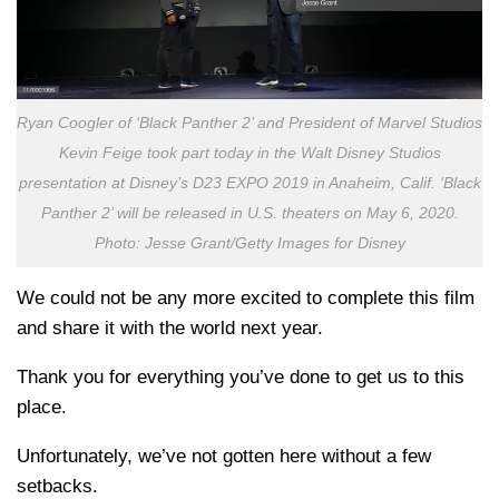
Ryan Coogler of ‘Black Panther 2’ and President of Marvel Studios
Kevin Feige took part today in the Walt Disney Studios
presentation at Disney’s D23 EXPO 2019 in Anaheim, Calif. ‘Black
Panther 2’ will be released in U.S. theaters on May 6, 2020.
Photo: Jesse Grant/Getty Images for Disney
We could not be any more excited to complete this film
and share it with the world next year.
Thank you for everything you’ve done to get us to this
place.
Unfortunately, we’ve not gotten here without a few
setbacks.