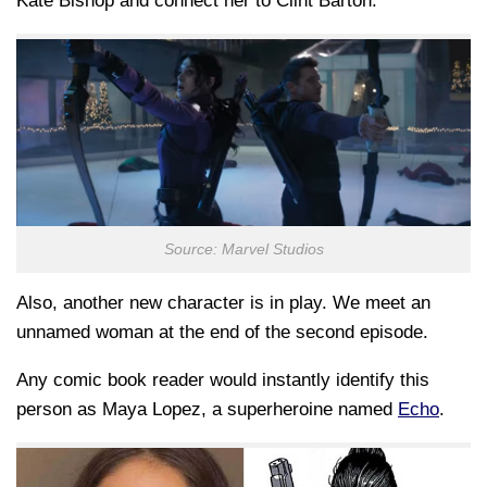
Kate Bishop and connect her to Clint Barton.
Source: Marvel Studios
Also, another new character is in play. We meet an
unnamed woman at the end of the second episode.
Any comic book reader would instantly identify this
person as Maya Lopez, a superheroine named
Echo
.