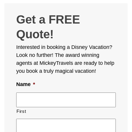
Get a FREE
Quote!
Interested in booking a Disney Vacation?
Look no further! The award winning
agents at MickeyTravels are ready to help
you book a truly magical vacation!
Name
*
First