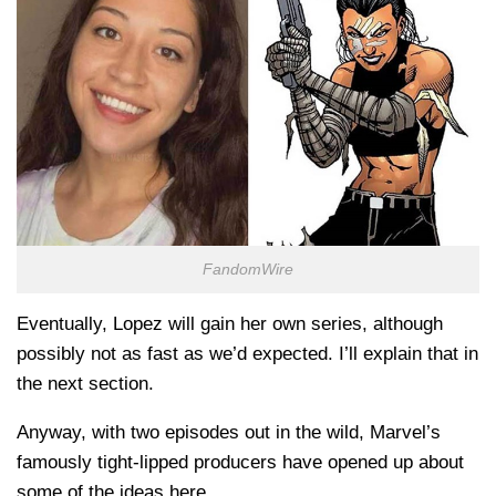
FandomWire
Eventually, Lopez will gain her own series, although
possibly not as fast as we’d expected. I’ll explain that in
the next section.
Anyway, with two episodes out in the wild, Marvel’s
famously tight-lipped producers have opened up about
some of the ideas here.