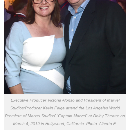
Executive Producer Victoria Alonso and President of Marvel
Studios/Producer Kevin Feige attend the Los Angeles World
Premiere of Marvel Studios’ “Captain Marvel” at Dolby Theatre on
March 4, 2019 in Hollywood, California. Photo: Alberto E.