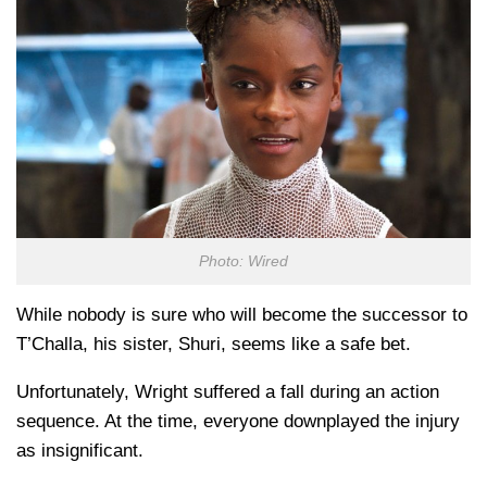
Photo: Wired
While nobody is sure who will become the successor to
T’Challa, his sister, Shuri, seems like a safe bet.
Unfortunately, Wright suffered a fall during an action
sequence. At the time, everyone downplayed the injury
as insignificant.