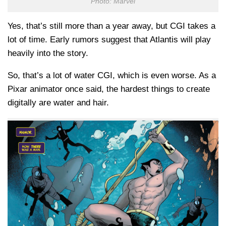
Photo: Marvel
Yes, that’s still more than a year away, but CGI takes a
lot of time. Early rumors suggest that Atlantis will play
heavily into the story.
So, that’s a lot of water CGI, which is even worse. As a
Pixar animator once said, the hardest things to create
digitally are water and hair.