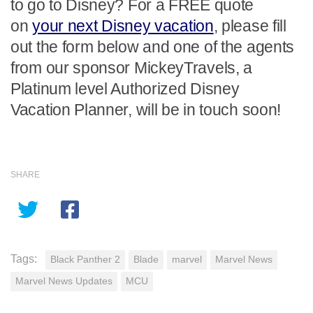
to go to Disney? For a FREE quote
on
your next Disney vacation
, please fill
out the form below and one of the agents
from our sponsor MickeyTravels, a
Platinum level Authorized Disney
Vacation Planner, will be in touch soon!
SHARE
Tags:
Black Panther 2
Blade
marvel
Marvel News
Marvel News Updates
MCU