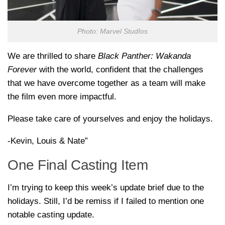
Photo: Marvel StudIos
We are thrilled to share
Black Panther: Wakanda
Forever
with the world, confident that the challenges
that we have overcome together as a team will make
the film even more impactful.
Please take care of yourselves and enjoy the holidays.
-Kevin, Louis & Nate”
One Final Casting Item
I’m trying to keep this week’s update brief due to the
holidays. Still, I’d be remiss if I failed to mention one
notable casting update.