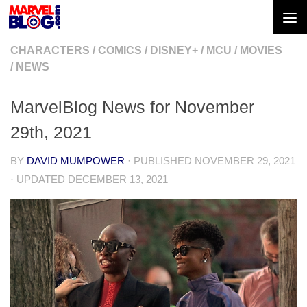
Skip to content
CHARACTERS
/
COMICS
/
DISNEY+
/
MCU
/
MOVIES
/
NEWS
MarvelBlog News for November
29th, 2021
BY
DAVID MUMPOWER
· PUBLISHED
NOVEMBER 29, 2021
· UPDATED
DECEMBER 13, 2021