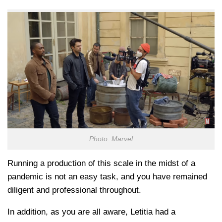
Photo: Marvel
Running a production of this scale in the midst of a
pandemic is not an easy task, and you have remained
diligent and professional throughout.
In addition, as you are all aware, Letitia had a