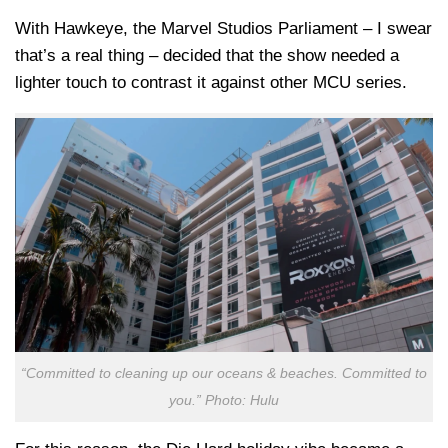
With Hawkeye, the Marvel Studios Parliament – I swear
that’s a real thing – decided that the show needed a
lighter touch to contrast it against other MCU series.
“Committed to cleaning up our oceans & beaches. Committed to
you.” Photo: Hulu