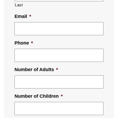
Last
Email
*
Phone
*
Number of Adults
*
Number of Children
*