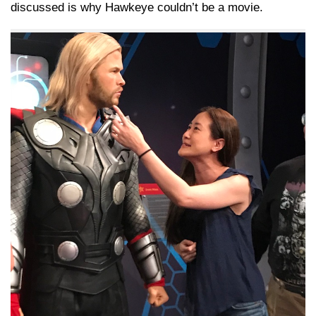
discussed is why Hawkeye couldn’t be a movie.