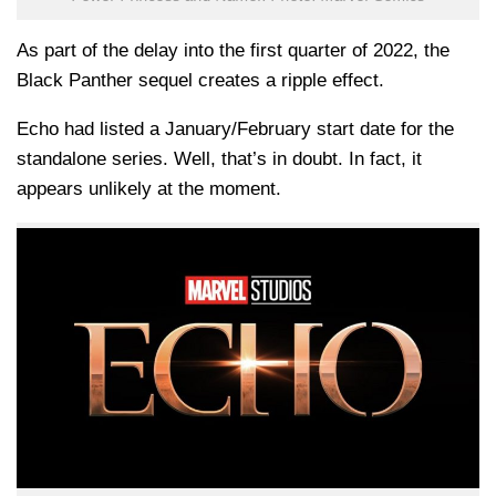
As part of the delay into the first quarter of 2022, the
Black Panther sequel creates a ripple effect.
Echo had listed a January/February start date for the
standalone series. Well, that’s in doubt. In fact, it
appears unlikely at the moment.