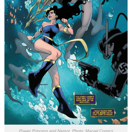
Power Princess and Namor. Photo: Marvel Comics