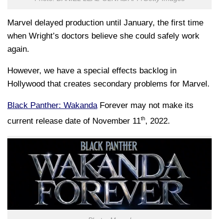
Marvel delayed production until January, the first time
when Wright’s doctors believe she could safely work
again.
However, we have a special effects backlog in
Hollywood that creates secondary problems for Marvel.
Black Panther: Wakanda
Forever may not make its
th
current release date of November 11
, 2022.