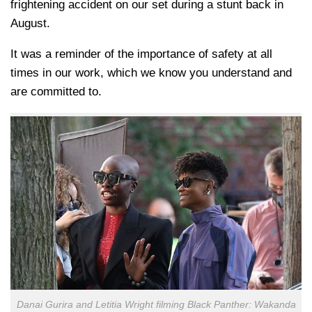
frightening accident on our set during a stunt back in
August.
It was a reminder of the importance of safety at all
times in our work, which we know you understand and
are committed to.
Danai Gurira and Letitia Wright filming Black Panther: Wakanda