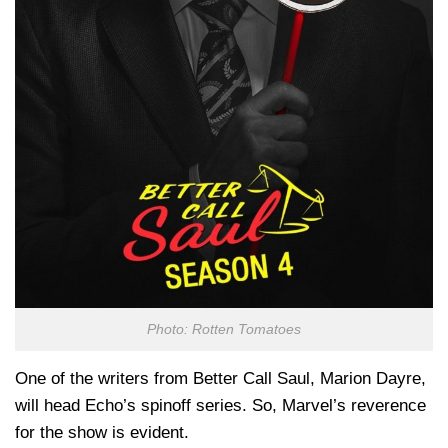
Photo: Rotten Tomatoes
One of the writers from Better Call Saul, Marion Dayre,
will head Echo’s spinoff series. So, Marvel’s reverence
for the show is evident.