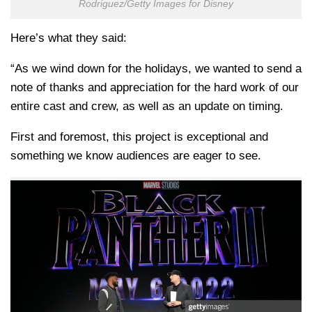
Rodriguez/Getty Images for Disney
Here’s what they said:
“As we wind down for the holidays, we wanted to send a
note of thanks and appreciation for the hard work of our
entire cast and crew, as well as an update on timing.
First and foremost, this project is exceptional and
something we know audiences are eager to see.