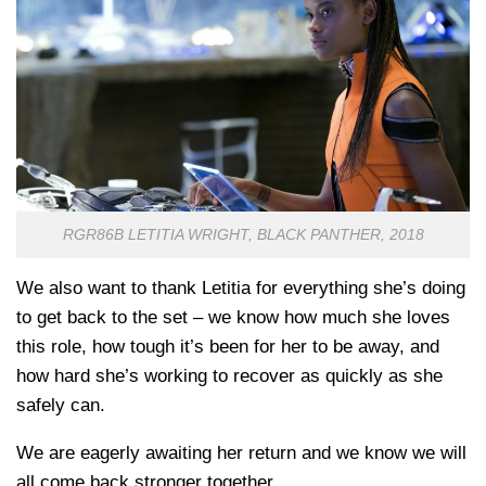
RGR86B LETITIA WRIGHT, BLACK PANTHER, 2018
We also want to thank Letitia for everything she’s doing
to get back to the set – we know how much she loves
this role, how tough it’s been for her to be away, and
how hard she’s working to recover as quickly as she
safely can.
We are eagerly awaiting her return and we know we will
all come back stronger together.