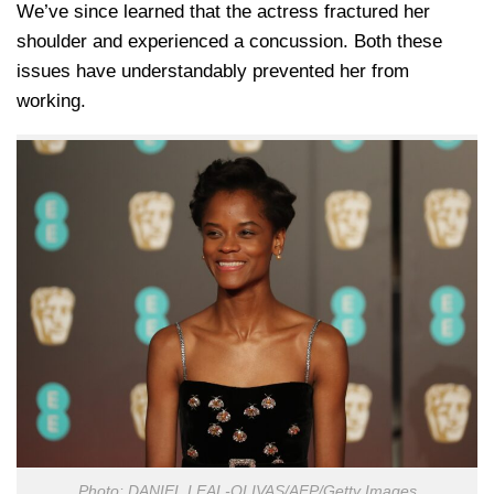
We’ve since learned that the actress fractured her
shoulder and experienced a concussion. Both these
issues have understandably prevented her from
working.
Photo: DANIEL LEAL-OLIVAS/AFP/Getty Images