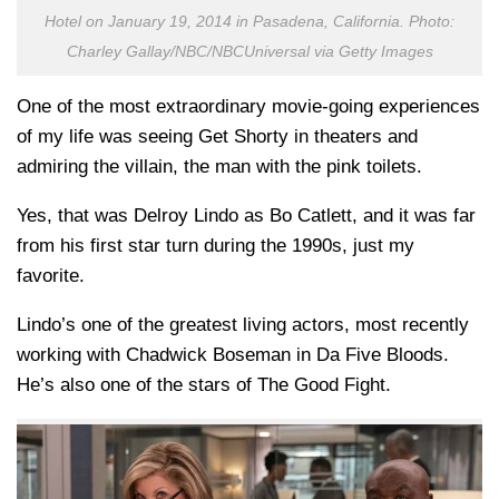
Hotel on January 19, 2014 in Pasadena, California. Photo:
Charley Gallay/NBC/NBCUniversal via Getty Images
One of the most extraordinary movie-going experiences
of my life was seeing Get Shorty in theaters and
admiring the villain, the man with the pink toilets.
Yes, that was Delroy Lindo as Bo Catlett, and it was far
from his first star turn during the 1990s, just my
favorite.
Lindo’s one of the greatest living actors, most recently
working with Chadwick Boseman in Da Five Bloods.
He’s also one of the stars of The Good Fight.