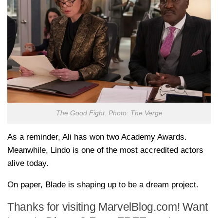
The Good Fight. Photo: The Verge
As a reminder, Ali has won two Academy Awards.
Meanwhile, Lindo is one of the most accredited actors
alive today.
On paper, Blade is shaping up to be a dream project.
Thanks for visiting MarvelBlog.com! Want