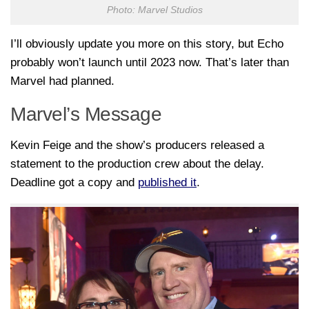
Photo: Marvel Studios
I’ll obviously update you more on this story, but Echo
probably won’t launch until 2023 now. That’s later than
Marvel had planned.
Marvel’s Message
Kevin Feige and the show’s producers released a
statement to the production crew about the delay.
Deadline got a copy and
published it
.