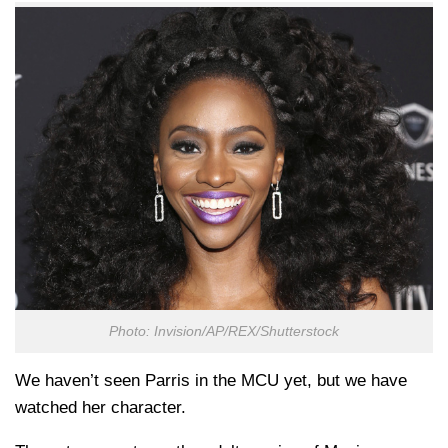
Photo: Invision/AP/REX/Shutterstock
We haven’t seen Parris in the MCU yet, but we have
watched her character.