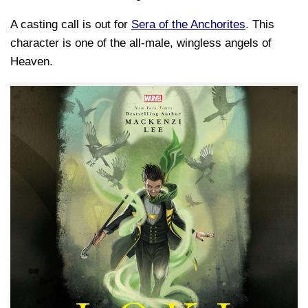
A casting call is out for
Sera of the Anchorites
. This
character is one of the all-male, wingless angels of
Heaven.