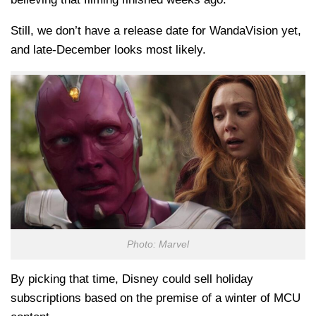
Still, we don’t have a release date for WandaVision yet,
and late-December looks most likely.
Photo: Marvel
By picking that time, Disney could sell holiday
subscriptions based on the premise of a winter of MCU