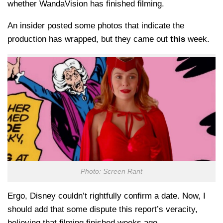
whether WandaVision has finished filming.
An insider posted some photos that indicate the
production has wrapped, but they came out
this
week.
Photo: Screen Rant
Ergo, Disney couldn’t rightfully confirm a date. Now, I
should add that some dispute this report’s veracity,
believing that filming finished weeks ago.