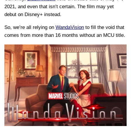
2021, and even that isn’t certain. The film may yet
debut on Disney+ instead.
So, we’re all relying on
WandaVision
to fill the void that
comes from more than 16 months without an MCU title.