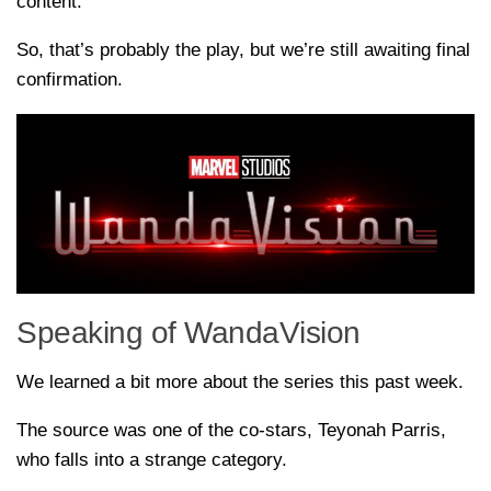
content.
So, that’s probably the play, but we’re still awaiting final
confirmation.
Speaking of WandaVision
We learned a bit more about the series this past week.
The source was one of the co-stars, Teyonah Parris,
who falls into a strange category.