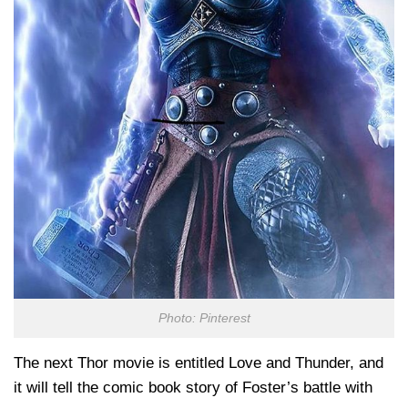
Photo: Pinterest
The next Thor movie is entitled Love and Thunder, and
it will tell the comic book story of Foster’s battle with