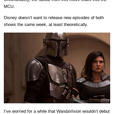
MCU.
Disney doesn’t want to release new episodes of both
shows the same week, at least theoretically.
I’ve worried for a while that WandaVision wouldn’t debut