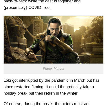
back-to-back while the cast is together and
(presumably) COVID-free.
Photo: Marvel
Loki got interrupted by the pandemic in March but has
since restarted filming. It could theoretically take a
holiday break but then return in the winter.
Of course, during the break, the actors must act