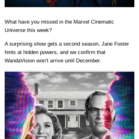
What have you missed in the Marvel Cinematic
Universe this week?
A surprising show gets a second season, Jane Foster
hints at hidden powers, and we confirm that
WandaVision won’t arrive until December.