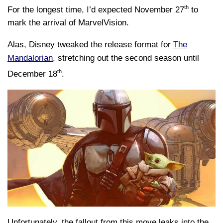
th
For the longest time, I’d expected November 27
to
mark the arrival of MarvelVision.
Alas, Disney tweaked the release format for
The
Mandalorian
, stretching out the second season until
th
December 18
.
Unfortunately, the fallout from this move leaks into the