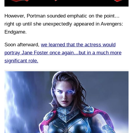
However, Portman sounded emphatic on the point…
right up until she unexpectedly appeared in Avengers:
Endgame.
Soon afterward,
we learned that the actress would
portray Jane Foster once again…but in a much more
significant role.