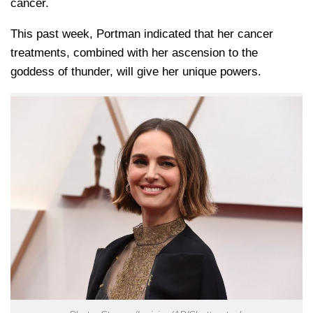
cancer.
This past week, Portman indicated that her cancer
treatments, combined with her ascension to the
goddess of thunder, will give her unique powers.