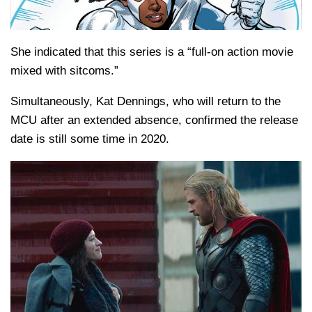
She indicated that this series is a “full-on action movie
mixed with sitcoms.”
Simultaneously, Kat Dennings, who will return to the
MCU after an extended absence, confirmed the release
date is still some time in 2020.