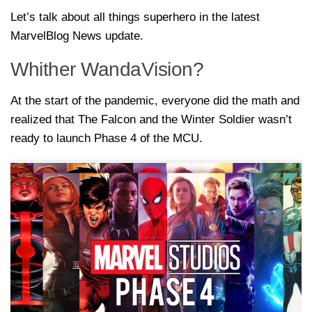
Let’s talk about all things superhero in the latest
MarvelBlog News update.
Whither WandaVision?
At the start of the pandemic, everyone did the math and
realized that The Falcon and the Winter Soldier wasn’t
ready to launch Phase 4 of the MCU.