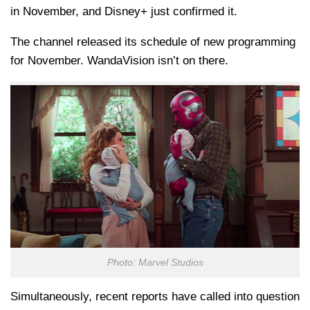
in November, and Disney+ just confirmed it.
The channel released its schedule of new programming
for November. WandaVision isn’t on there.
Photo: Marvel Studios
Simultaneously, recent reports have called into question