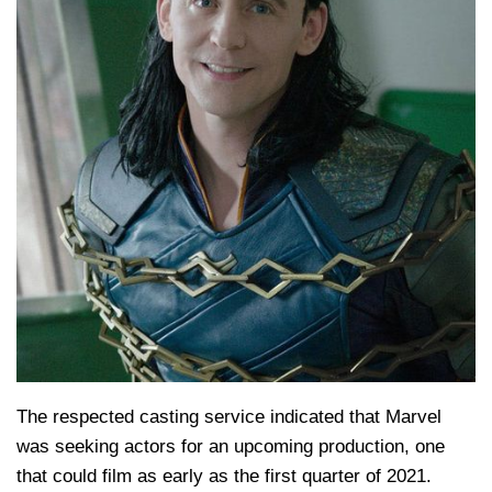
The respected casting service indicated that Marvel
was seeking actors for an upcoming production, one
that could film as early as the first quarter of 2021.