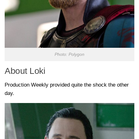
Photo: Polygon
About Loki
Production Weekly provided quite the shock the other
day.