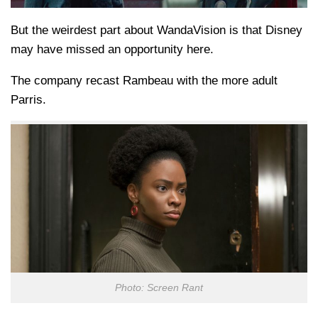
But the weirdest part about WandaVision is that Disney
may have missed an opportunity here.
The company recast Rambeau with the more adult
Parris.
Photo: Screen Rant