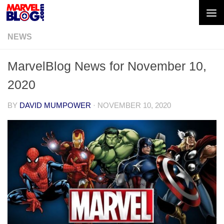
Skip to content
NEWS
MarvelBlog News for November 10,
2020
BY
DAVID MUMPOWER
·
NOVEMBER 10, 2020