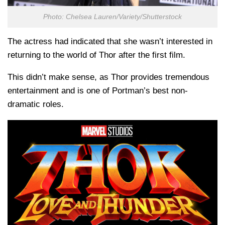
Photo: Chelsea Lauren/Variety/Shutterstock
The actress had indicated that she wasn’t interested in
returning to the world of Thor after the first film.
This didn’t make sense, as Thor provides tremendous
entertainment and is one of Portman’s best non-
dramatic roles.