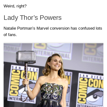
Weird, right?
Lady Thor’s Powers
Natalie Portman’s Marvel conversion has confused lots
of fans.