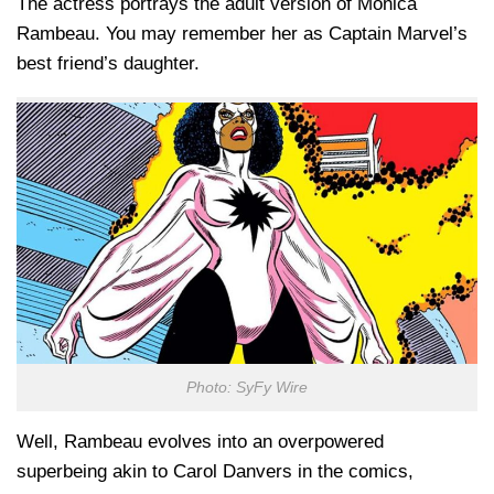
The actress portrays the adult version of Monica
Rambeau. You may remember her as Captain Marvel’s
best friend’s daughter.
Photo: SyFy Wire
Well, Rambeau evolves into an overpowered
superbeing akin to Carol Danvers in the comics,