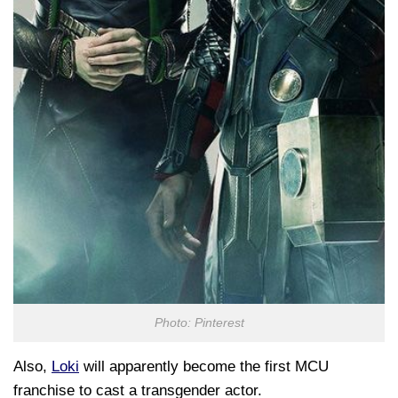
Photo: Pinterest
Also,
Loki
will apparently become the first MCU
franchise to cast a transgender actor.