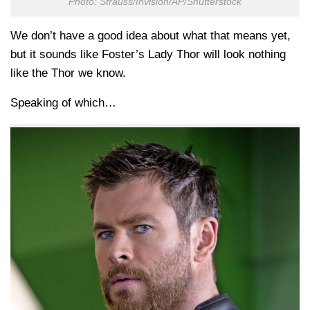
Photo: Strauss/Invision/AP/Shutterstock
We don’t have a good idea about what that means yet,
but it sounds like Foster’s Lady Thor will look nothing
like the Thor we know.
Speaking of which…