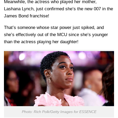
Meanwhile, the actress who played her mother,
Lashana Lynch, just confirmed she’s the new 007 in the
James Bond franchise!
That’s someone whose star power just spiked, and
she’s effectively out of the MCU since she’s younger
than the actress playing her daughter!
Photo: Rich Polk/Getty Images for ESSENCE