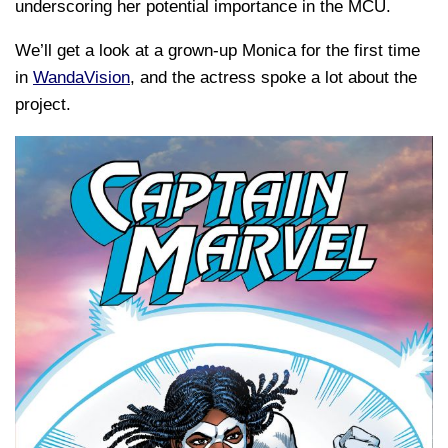
underscoring her potential importance in the MCU.
We’ll get a look at a grown-up Monica for the first time
in
WandaVision
, and the actress spoke a lot about the
project.