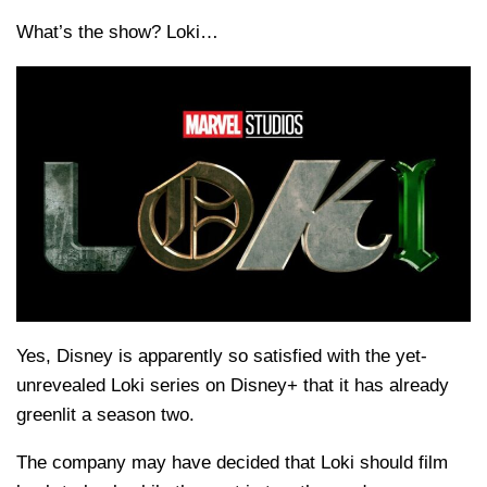
What’s the show? Loki…
Yes, Disney is apparently so satisfied with the yet-
unrevealed Loki series on Disney+ that it has already
greenlit a season two.
The company may have decided that Loki should film