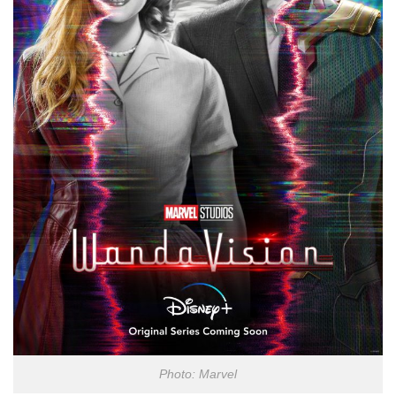
Photo: Marvel