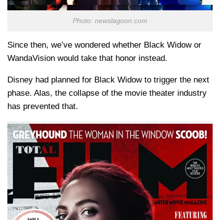
Photo: newslagoon.com
Since then, we’ve wondered whether Black Widow or
WandaVision would take that honor instead.
Disney had planned for Black Widow to trigger the next
phase. Alas, the collapse of the movie theater industry
has prevented that.