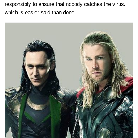
responsibly to ensure that nobody catches the virus,
which is easier said than done.