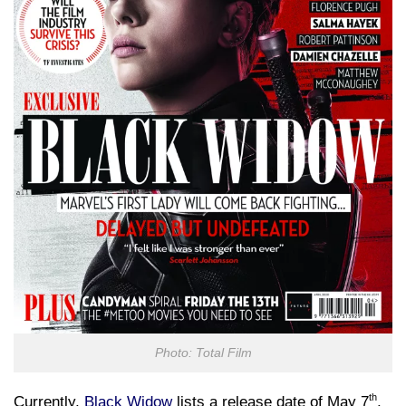
Photo: Total Film
th
Currently,
Black Widow
lists a release date of May 7
,