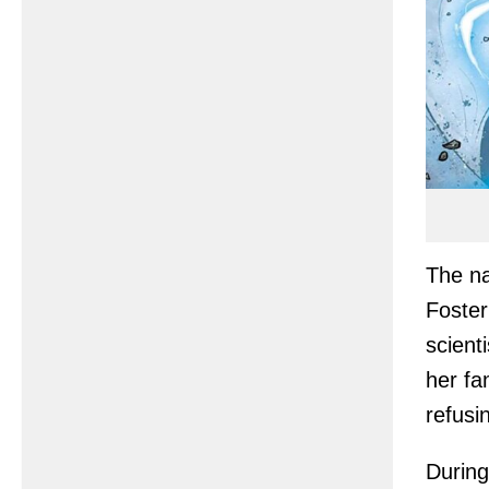
The na
Foster
scient
her fa
refusi
During