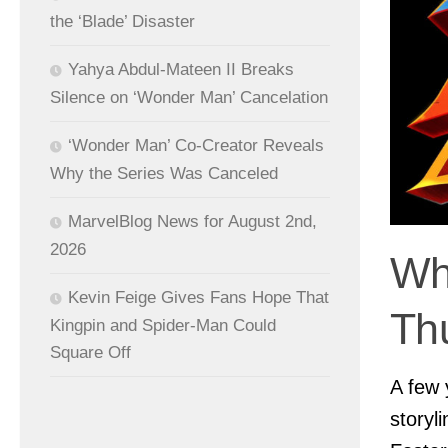
the ‘Blade’ Disaster
Yahya Abdul-Mateen II Breaks
Silence on ‘Wonder Man’ Cancelation
‘Wonder Man’ Co-Creator Reveals
Why the Series Was Canceled
MarvelBlog News for August 2nd,
2026
Wh
Kevin Feige Gives Fans Hope That
Th
Kingpin and Spider-Man Could
Square Off
A few 
storyl