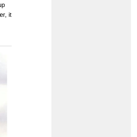
up
r, it