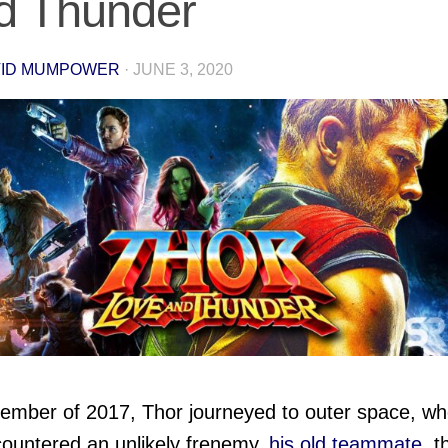
d Thunder
VID MUMPOWER
·
JUNE 3, 2020
ember of 2017, Thor journeyed to outer space, wh
ountered an unlikely frenemy,
his old teammate
, t