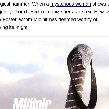
agical hammer. When a
mysterious woman
shows 
jolnir, Thor doesn’t recognize her as his ex. Howeve
e Foster, whom Mjolnir has deemed worthy of
ing its might.