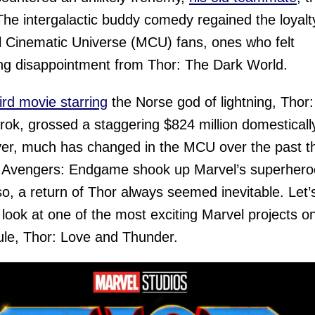
The intergalactic buddy comedy regained the loyalt
 Cinematic Universe (MCU) fans, ones who felt
ing disappointment from Thor: The Dark World.
ird movie starring
the Norse god of lightning, Thor:
ok, grossed a staggering $824 million domestically
r, much has changed in the MCU over the past t
 Avengers: Endgame shook up Marvel’s superhero
o, a return of Thor always seemed inevitable. Let’
 look at one of the most exciting Marvel projects o
le, Thor: Love and Thunder.