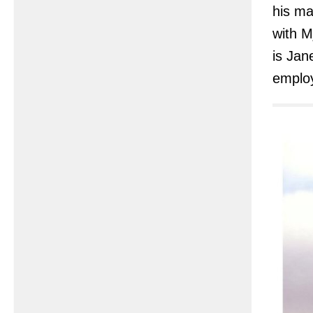
his m
with M
is Jan
employ