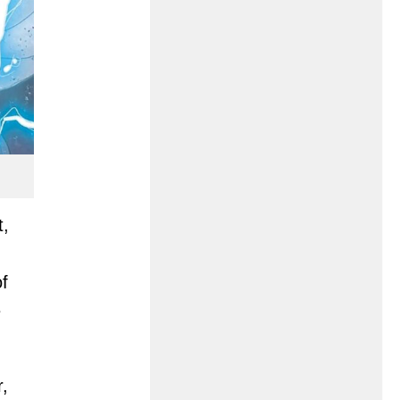
t,
of
e
r,