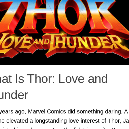
at Is Thor: Love and
under
years ago, Marvel Comics did something daring. A
ine elevated a longstanding love interest of Thor, J