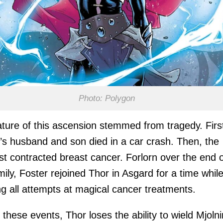
Photo: Polygon
ture of this ascension stemmed from tragedy. Firs
’s husband and son died in a car crash. Then, the
ist contracted breast cancer. Forlorn over the end 
mily, Foster rejoined Thor in Asgard for a time whil
ng all attempts at magical cancer treatments.
 these events, Thor loses the ability to wield Mjolni