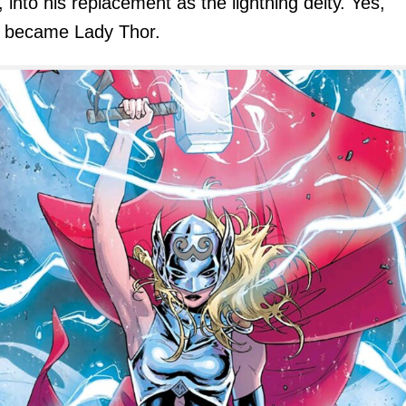
, into his replacement as the lightning deity. Yes,
r became Lady Thor.