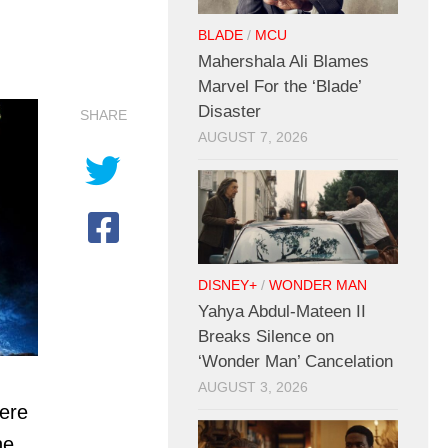
BLADE
/
MCU
Mahershala Ali Blames
Marvel For the ‘Blade’
Disaster
SHARE
AUGUST 7, 2026
DISNEY+
/
WONDER MAN
Yahya Abdul-Mateen II
Breaks Silence on
‘Wonder Man’ Cancelation
AUGUST 3, 2026
ere
he