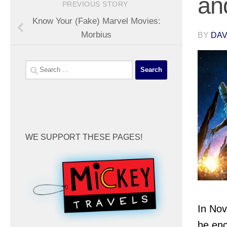
an
PREVIOUS STORY
Know Your (Fake) Marvel Movies:
Morbius
BY
DA
Search
for:
WE SUPPORT THESE PAGES!
In Nov
he enc