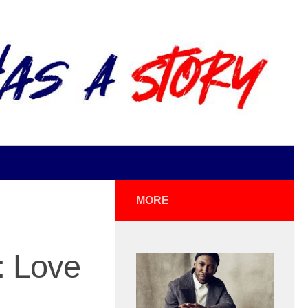
MORE
: Love