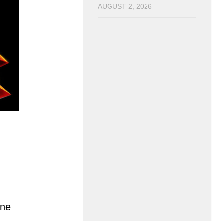
AUGUST 2, 2026
ane