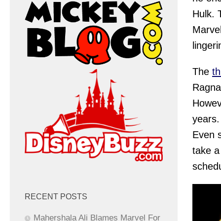
Hulk. 
Marvel
linger
The
th
Ragnar
Howeve
years.
Even s
take a
schedu
RECENT POSTS
Mahershala Ali Blames Marvel For