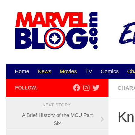
Skip to content
Home
News
Movies
TV
Comics
Ch
CHAR
FOLLOW:
NEXT STORY
Kn
A Brief History of the MCU Part
Six