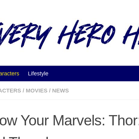
aracters
Lifestyle
ACTERS
/
MOVIES
/
NEWS
ow Your Marvels: Thor