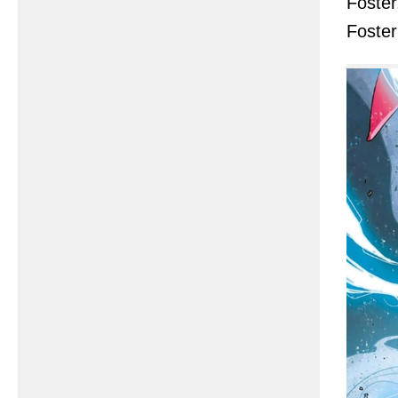
Foster
Foste