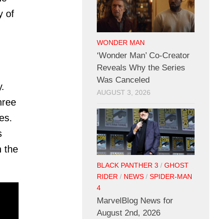
y of
WONDER MAN
‘Wonder Man’ Co-Creator
Reveals Why the Series
Was Canceled
.
AUGUST 3, 2026
hree
es.
s
n the
BLACK PANTHER 3
/
GHOST
RIDER
/
NEWS
/
SPIDER-MAN
4
MarvelBlog News for
August 2nd, 2026